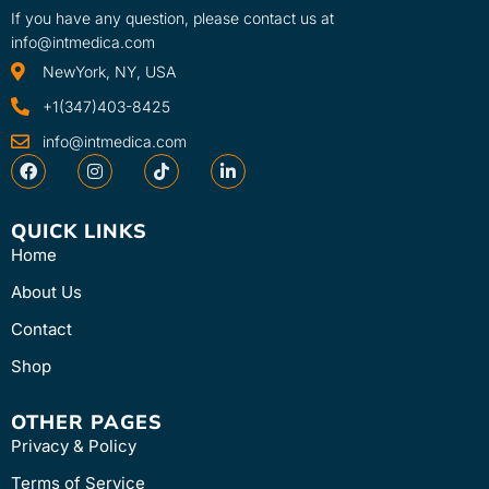
If you have any question, please contact us at
info@intmedica.com
NewYork, NY, USA
+1(347)403-8425
info@intmedica.com
QUICK LINKS
Home
About Us
Contact
Shop
OTHER PAGES
Privacy & Policy
Terms of Service