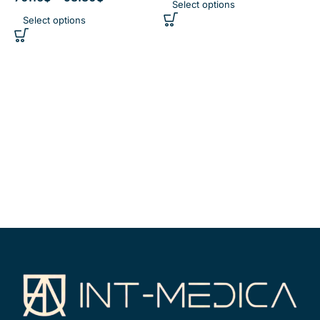
Select options
Select options