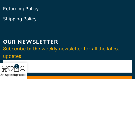
Returning Policy
Shipping Policy
OUR NEWSLETTER
Subscribe to the weekly newsletter for all the latest
updates
0
Shop
Wishlist
Cart
My account
SUBSCRIBE
Copyright © 2024
intmedica
. All Rights Reserved.