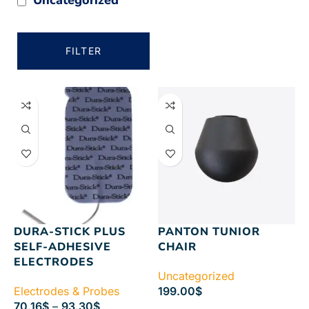
FILTER
DURA-STICK PLUS
PANTON TUNIOR
SELF-ADHESIVE
CHAIR
ELECTRODES
Uncategorized
Electrodes & Probes
199.00
$
70.16
$
–
93.30
$