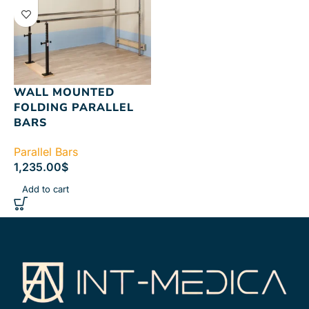
WALL MOUNTED
FOLDING PARALLEL
BARS
Parallel Bars
1,235.00
$
Add to cart