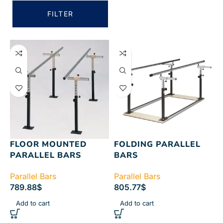
FILTER
FLOOR MOUNTED
FOLDING PARALLEL
PARALLEL BARS
BARS
Parallel Bars
Parallel Bars
789.88
$
805.77
$
Add to cart
Add to cart