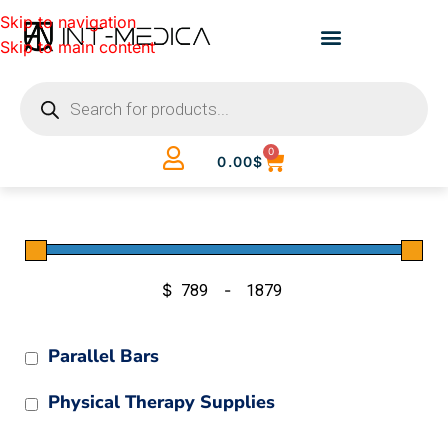
Skip to navigation
Skip to main content
0
0.00
$
$
-
Minimum Price
Maximum Price
Parallel Bars
Physical Therapy Supplies