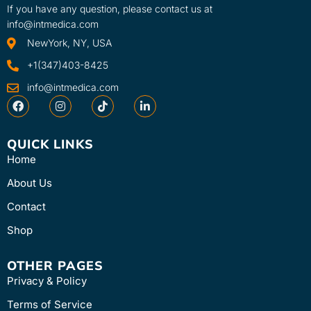
If you have any question, please contact us at
info@intmedica.com
NewYork, NY, USA
+1(347)403-8425
info@intmedica.com
QUICK LINKS
Home
About Us
Contact
Shop
OTHER PAGES
Privacy & Policy
Terms of Service