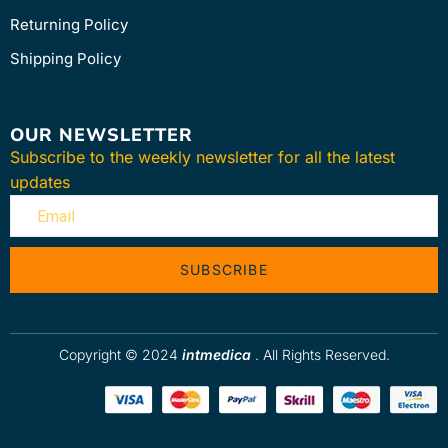
Returning Policy
Shipping Policy
OUR NEWSLETTER
Subscribe to the weekly newsletter for all the latest
updates
SUBSCRIBE
Copyright © 2024
intmedica
. All Rights Reserved.