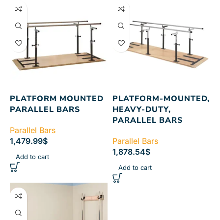
PLATFORM MOUNTED
PLATFORM-MOUNTED,
PARALLEL BARS
HEAVY-DUTY,
PARALLEL BARS
Parallel Bars
1,479.99
$
Parallel Bars
1,878.54
$
Add to cart
Add to cart