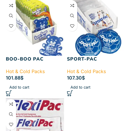
BOO-BOO PAC
SPORT-PAC
Hot & Cold Packs
Hot & Cold Packs
101.88
$
107.30
$
Add to cart
Add to cart