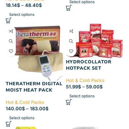
Select options
18.14
$
–
48.40
$
Select options
HYDROCOLLATOR
HOTPACK SET
Hot & Cold Packs
THERATHERM DIGITAL
51.99
$
–
59.00
$
MOIST HEAT PACK
Select options
Hot & Cold Packs
140.00
$
–
183.00
$
Select options