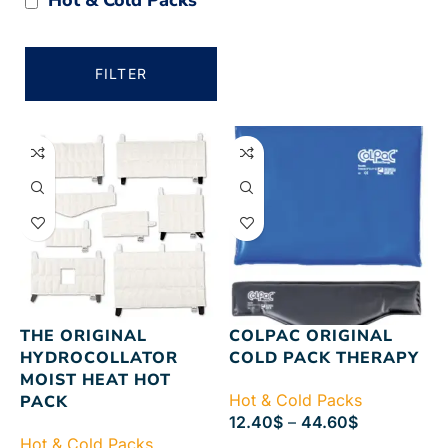
FILTER
THE ORIGINAL
COLPAC ORIGINAL
HYDROCOLLATOR
COLD PACK THERAPY
MOIST HEAT HOT
Hot & Cold Packs
PACK
12.40
$
–
44.60
$
Hot & Cold Packs