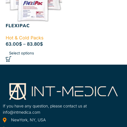
FLEXIPAC
Hot & Cold Packs
63.00
$
–
83.80
$
Select options
If you have any question, please contact us at
info@intmedica.com
NewYork, NY, USA