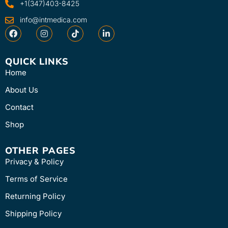
+1(347)403-8425
info@intmedica.com
QUICK LINKS
Home
About Us
Contact
Shop
OTHER PAGES
Privacy & Policy
Terms of Service
Returning Policy
Shipping Policy