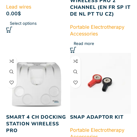
WIRELESS PRO 2
Lead wires
CHANNEL (EN FR SP IT
0.00
$
DE NL PT TU CZ)
Select options
Portable Electrotherapy
Accessories
Read more
SMART 4 CH DOCKING
SNAP ADAPTOR KIT
STATION WIRELESS
Portable Electrotherapy
PRO
Accessories