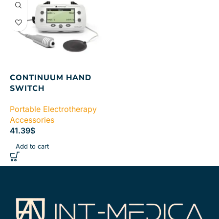
CONTINUUM HAND
SWITCH
Portable Electrotherapy
Accessories
41.39
$
Add to cart