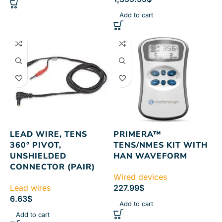
Add to cart
LEAD WIRE, TENS
PRIMERA™
360° PIVOT,
TENS/NMES KIT WITH
UNSHIELDED
HAN WAVEFORM
CONNECTOR (PAIR)
Wired devices
Lead wires
227.99
$
6.63
$
Add to cart
Add to cart