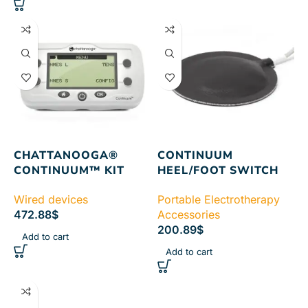
CHATTANOOGA®
CONTINUUM
CONTINUUM™ KIT
HEEL/FOOT SWITCH
Wired devices
Portable Electrotherapy
472.88
$
Accessories
200.89
$
Add to cart
Add to cart