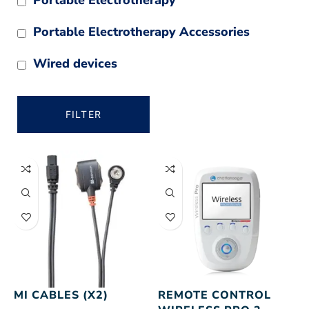
Portable Electrotherapy Accessories
Wired devices
FILTER
MI CABLES (X2)
REMOTE CONTROL