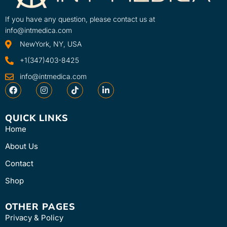
If you have any question, please contact us at
info@intmedica.com
NewYork, NY, USA
+1(347)403-8425
info@intmedica.com
QUICK LINKS
Home
About Us
Contact
Shop
OTHER PAGES
Privacy & Policy