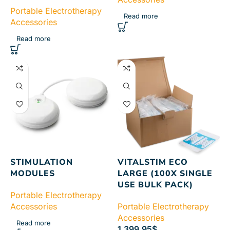
Portable Electrotherapy
Read more
Accessories
Read more
STIMULATION
VITALSTIM ECO
MODULES
LARGE (100X SINGLE
USE BULK PACK)
Portable Electrotherapy
Accessories
Portable Electrotherapy
Accessories
Read more
1,399.95
$