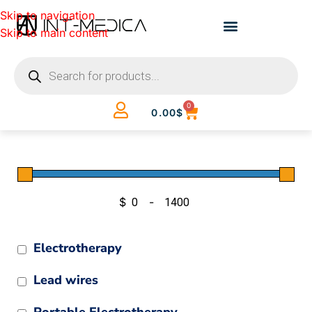
Skip to navigation
Skip to main content
0
0.00
$
$
-
Minimum Price
Maximum Price
Electrotherapy
Lead wires
Portable Electrotherapy