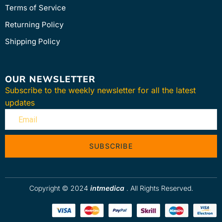
Terms of Service
Returning Policy
Shipping Policy
OUR NEWSLETTER
Subscribe to the weekly newsletter for all the latest
updates
SUBSCRIBE
Copyright © 2024
intmedica
. All Rights Reserved.