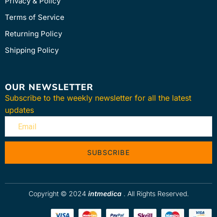
Privacy & Policy
Terms of Service
Returning Policy
Shipping Policy
OUR NEWSLETTER
Subscribe to the weekly newsletter for all the latest
updates
SUBSCRIBE
Copyright © 2024
intmedica
. All Rights Reserved.