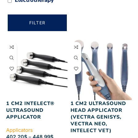
FILTER
1 CM2 INTELECT®
1 CM2 ULTRASOUND
ULTRASOUND
HEAD APPLICATOR
APPLICATOR
(VECTRA GENISYS,
VECTRA NEO,
Applicators
INTELECT VET)
402.20
$
–
448.99
$