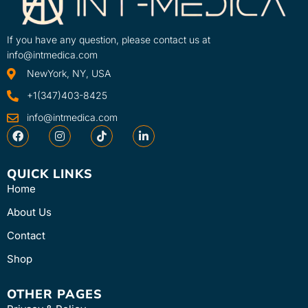
If you have any question, please contact us at
info@intmedica.com
NewYork, NY, USA
+1(347)403-8425
info@intmedica.com
QUICK LINKS
Home
About Us
Contact
Shop
OTHER PAGES