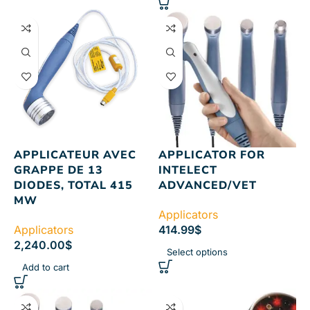
APPLICATEUR AVEC
APPLICATOR FOR
GRAPPE DE 13
INTELECT
DIODES, TOTAL 415
ADVANCED/VET
MW
Applicators
Applicators
414.99
$
2,240.00
$
Select options
Add to cart