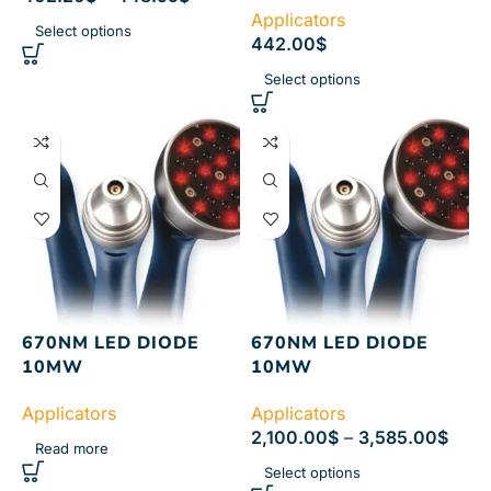
Applicators
Select options
442.00
$
Select options
670NM LED DIODE
670NM LED DIODE
10MW
10MW
Applicators
Applicators
2,100.00
$
–
3,585.00
$
Read more
Select options