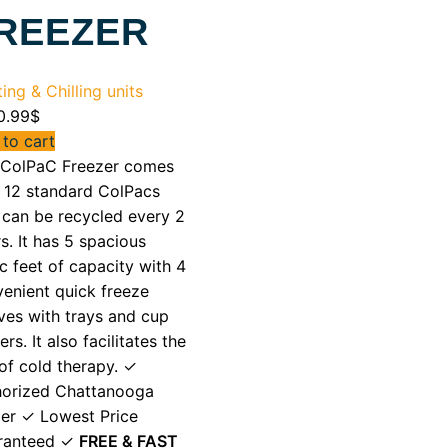
REEZER
ing & Chilling units
0.99
$
to cart
 ColPaC Freezer comes
 12 standard ColPacs
 can be recycled every 2
s. It has 5 spacious
c feet of capacity with 4
enient quick freeze
ves with trays and cup
ers. It also facilitates the
of cold therapy. ✓
horized Chattanooga
er ✓ Lowest Price
ranteed ✓
FREE & FAST