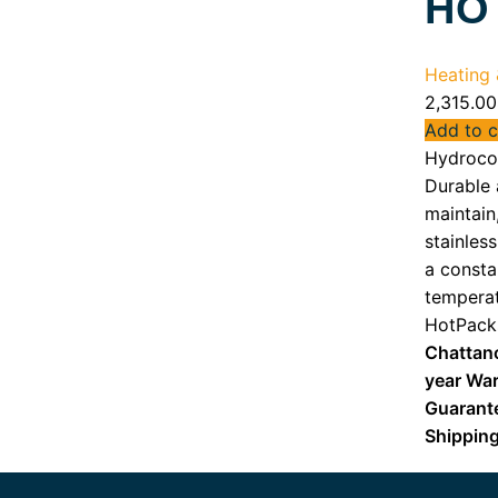
HO
Heating &
2,315.00
Add to c
Hydrocol
Durable 
maintain
stainless
a consta
temperat
HotPack
Chattan
year War
Guarant
Shippin