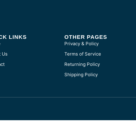
CK LINKS
OTHER PAGES
e
Privacy & Policy
t Us
Terms of Service
ct
Returning Policy
Shipping Policy