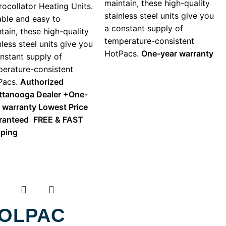
maintain, these high-quality
ocollator Heating Units.
stainless steel units give you
ble and easy to
a constant supply of
tain, these high-quality
temperature-consistent
nless steel units give you
HotPacs.
One-year warranty
nstant supply of
erature-consistent
Pacs.
Authorized
ttanooga Dealer +
One-
r warranty
Lowest Price
ranteed
FREE & FAST
pping
OLPAC