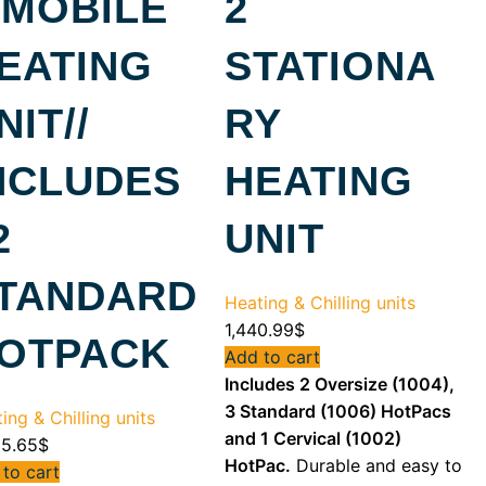
 MOBILE
2
EATING
STATIONA
NIT//
RY
NCLUDES
HEATING
2
UNIT
TANDARD
Heating & Chilling units
1,440.99
$
OTPACK
Add to cart
Includes 2 Oversize (1004),
3 Standard (1006) HotPacs
ing & Chilling units
and 1 Cervical (1002)
55.65
$
HotPac.
Durable and easy to
to cart