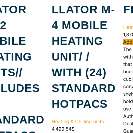
ATOR
LLATOR M-
F
2
4 MOBILE
Heat
1,87
BILE
HEATING
Add 
The
ATING
UNIT/ /
with
that
TS//
WITH (24)
hour
cubi
CLUDES
STANDARD
conv
shel
HOTPACS
hold
use 
Aut
ANDARD
Heating & Chilling units
Deal
4,499.54
$
Gua