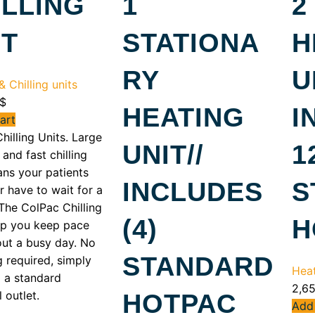
ILLING
1
2
IT
STATIONA
H
RY
U
 Chilling units
$
HEATING
I
art
hilling Units. Large
UNIT//
1
and fast chilling
ns your patients
INCLUDES
S
r have to wait for a
The ColPac Chilling
(4)
H
lp you keep pace
ut a busy day. No
STANDARD
 required, simply
Heat
o a standard
2,6
l outlet.
HOTPAC
Add 