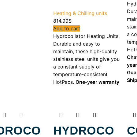
Hydr
Dura
Heating & Chilling units
main
814.99
$
stai
Add to cart
a co
Hydrocollator Heating Units.
temp
Durable and easy to
Hot
maintain, these high-quality
Cha
stainless steel units give you
yea
a constant supply of
Gua
temperature-consistent
Shi
HotPacs.
One-year warranty
DROCO
HYDROCO
C