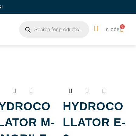
S!
0
0.00
$
YDROCO
HYDROCO
LATOR M-
LLATOR E-