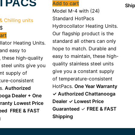
TPACS
Add to cart
Shi
Model M-4 with (24)
Standard HotPacs
 Chilling units
Hydrocollator Heating Units.
$
Our flagship product is the
art
standard all others can only
lator Heating Units.
hope to match. Durable and
and easy to
easy to maintain, these high-
, these high-quality
quality stainless steel units
 steel units give you
give you a constant supply
nt supply of
of temperature-consistent
ure-consistent
HotPacs.
One Year Warranty
s.
Authorized
✓ Authorized Chattanooga
ooga Dealer + One
Dealer
✓ Lowest Price
ranty
Lowest Price
Guaranteed
✓
FREE & FAST
eed
FREE & FAST
Shipping
g