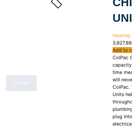
CH
UN
Heating &
3,827.88
Add to c
ColPac C
capacity 
time mea
will neve
FILTER
ColPac. 
Units he
througho
plumbing
plug int
electrica