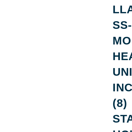
LL
SS-
MO
HE
UNI
IN
(8)
ST