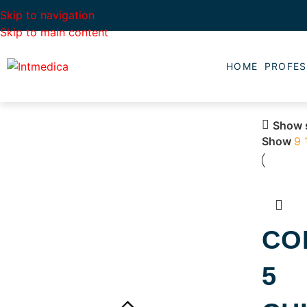
Skip to navigation
Skip to main content
HOME
PROFES
Show 
Show
9
CO
5