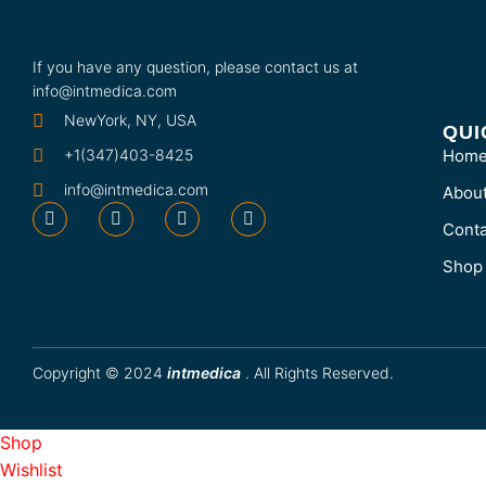
If you have any question, please contact us at
info@intmedica.com
NewYork, NY, USA
QUI
+1(347)403-8425
Hom
info@intmedica.com
Abou
Conta
Shop
Copyright © 2024
intmedica
. All Rights Reserved.
Shop
Wishlist