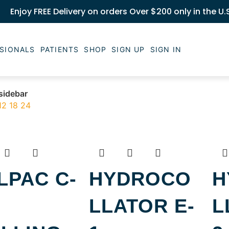
Enjoy FREE Delivery on orders Over $200 only in the U.
SIONALS
PATIENTS
SHOP
SIGN UP
SIGN IN
sidebar
12
18
24
LPAC C-
HYDROCO
H
LLATOR E-
L