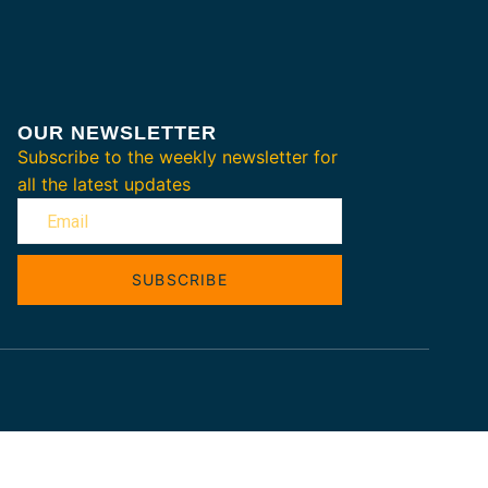
OUR NEWSLETTER
Subscribe to the weekly newsletter for
all the latest updates
SUBSCRIBE