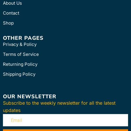
About Us
Contact
Shop
OTHER PAGES
Privacy & Policy
Terms of Service
Returning Policy
Shipping Policy
OUR NEWSLETTER
Subscribe to the weekly newsletter for all the latest
updates