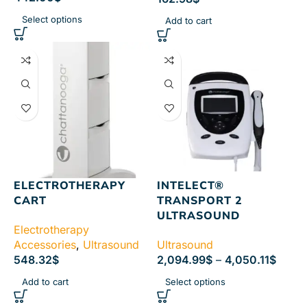
Select options
Add to cart
ELECTROTHERAPY
INTELECT®
CART
TRANSPORT 2
ULTRASOUND
Electrotherapy
Accessories
,
Ultrasound
Ultrasound
548.32
$
2,094.99
$
–
4,050.11
$
Add to cart
Select options