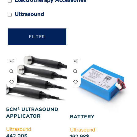
Ultrasound
FILTER
5CM² ULTRASOUND
APPLICATOR
BATTERY
Ultrasound
Ultrasound
442.00
$
162.98
$