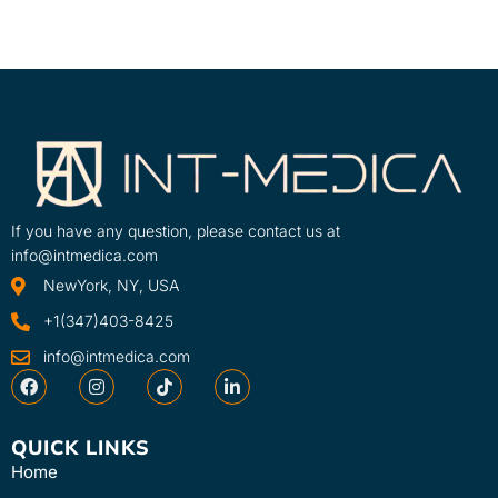
If you have any question, please contact us at
info@intmedica.com
NewYork, NY, USA
+1(347)403-8425
info@intmedica.com
QUICK LINKS
Home