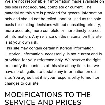
We are not responsible if information made available on
this site is not accurate, complete or current. The
material on this site is provided for general information
only and should not be relied upon or used as the sole
basis for making decisions without consulting primary,
more accurate, more complete or more timely sources
of information. Any reliance on the material on this site
is at your own risk.
This site may contain certain historical information.
Historical information, necessarily, is not current and is
provided for your reference only. We reserve the right
to modify the contents of this site at any time, but we
have no obligation to update any information on our
site. You agree that it is your responsibility to monitor
changes to our site.
MODIFICATIONS TO THE
SERVICE AND PRICES