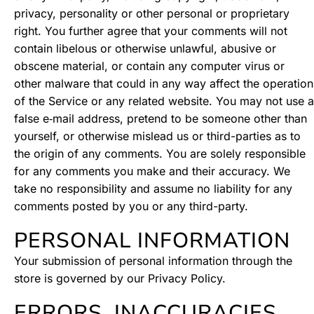
privacy, personality or other personal or proprietary
right. You further agree that your comments will not
contain libelous or otherwise unlawful, abusive or
obscene material, or contain any computer virus or
other malware that could in any way affect the operation
of the Service or any related website. You may not use a
false e‑mail address, pretend to be someone other than
yourself, or otherwise mislead us or third-parties as to
the origin of any comments. You are solely responsible
for any comments you make and their accuracy. We
take no responsibility and assume no liability for any
comments posted by you or any third-party.
PERSONAL INFORMATION
Your submission of personal information through the
store is governed by our Privacy Policy.
ERRORS, INACCURACIES