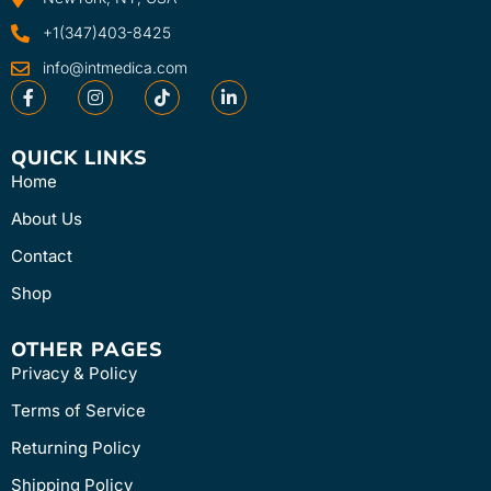
+1(347)403-8425
info@intmedica.com
QUICK LINKS
Home
About Us
Contact
Shop
OTHER PAGES
Privacy & Policy
Terms of Service
Returning Policy
Shipping Policy