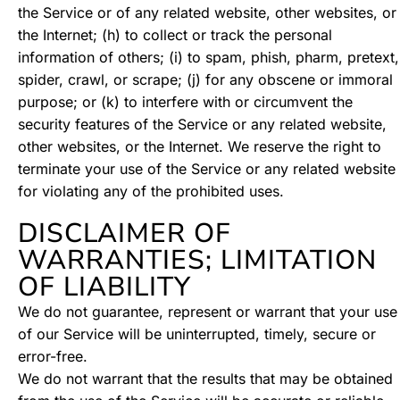
the Service or of any related website, other websites, or
the Internet; (h) to collect or track the personal
information of others; (i) to spam, phish, pharm, pretext,
spider, crawl, or scrape; (j) for any obscene or immoral
purpose; or (k) to interfere with or circumvent the
security features of the Service or any related website,
other websites, or the Internet. We reserve the right to
terminate your use of the Service or any related website
for violating any of the prohibited uses.
DISCLAIMER OF
WARRANTIES; LIMITATION
OF LIABILITY
We do not guarantee, represent or warrant that your use
of our Service will be uninterrupted, timely, secure or
error-free.
We do not warrant that the results that may be obtained