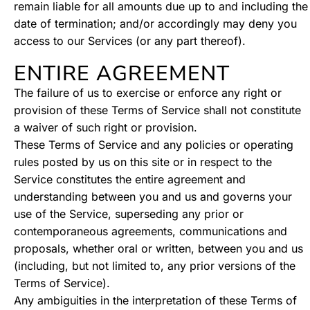
remain liable for all amounts due up to and including the
date of termination; and/or accordingly may deny you
access to our Services (or any part thereof).
ENTIRE AGREEMENT
The failure of us to exercise or enforce any right or
provision of these Terms of Service shall not constitute
a waiver of such right or provision.
These Terms of Service and any policies or operating
rules posted by us on this site or in respect to the
Service constitutes the entire agreement and
understanding between you and us and governs your
use of the Service, superseding any prior or
contemporaneous agreements, communications and
proposals, whether oral or written, between you and us
(including, but not limited to, any prior versions of the
Terms of Service).
Any ambiguities in the interpretation of these Terms of