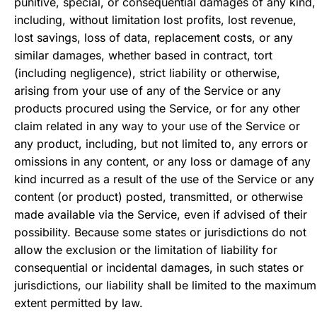
punitive, special, or consequential damages of any kind,
including, without limitation lost profits, lost revenue,
lost savings, loss of data, replacement costs, or any
similar damages, whether based in contract, tort
(including negligence), strict liability or otherwise,
arising from your use of any of the Service or any
products procured using the Service, or for any other
claim related in any way to your use of the Service or
any product, including, but not limited to, any errors or
omissions in any content, or any loss or damage of any
kind incurred as a result of the use of the Service or any
content (or product) posted, transmitted, or otherwise
made available via the Service, even if advised of their
possibility. Because some states or jurisdictions do not
allow the exclusion or the limitation of liability for
consequential or incidental damages, in such states or
jurisdictions, our liability shall be limited to the maximum
extent permitted by law.