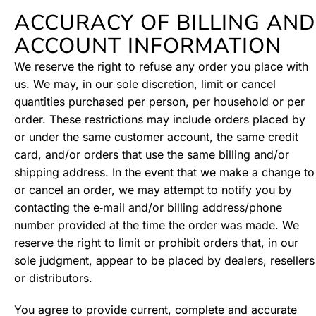
ACCURACY OF BILLING AND
ACCOUNT INFORMATION
We reserve the right to refuse any order you place with
us. We may, in our sole discretion, limit or cancel
quantities purchased per person, per household or per
order. These restrictions may include orders placed by
or under the same customer account, the same credit
card, and/or orders that use the same billing and/or
shipping address. In the event that we make a change to
or cancel an order, we may attempt to notify you by
contacting the e‑mail and/or billing address/phone
number provided at the time the order was made. We
reserve the right to limit or prohibit orders that, in our
sole judgment, appear to be placed by dealers, resellers
or distributors.
You agree to provide current, complete and accurate