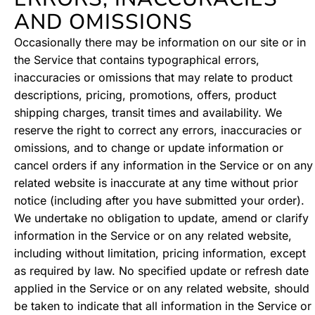
AND OMISSIONS
Occasionally there may be information on our site or in
the Service that contains typographical errors,
inaccuracies or omissions that may relate to product
descriptions, pricing, promotions, offers, product
shipping charges, transit times and availability. We
reserve the right to correct any errors, inaccuracies or
omissions, and to change or update information or
cancel orders if any information in the Service or on any
related website is inaccurate at any time without prior
notice (including after you have submitted your order).
We undertake no obligation to update, amend or clarify
information in the Service or on any related website,
including without limitation, pricing information, except
as required by law. No specified update or refresh date
applied in the Service or on any related website, should
be taken to indicate that all information in the Service or