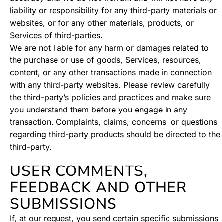
liability or responsibility for any third-party materials or
websites, or for any other materials, products, or
Services of third-parties.
We are not liable for any harm or damages related to
the purchase or use of goods, Services, resources,
content, or any other transactions made in connection
with any third-party websites. Please review carefully
the third-party’s policies and practices and make sure
you understand them before you engage in any
transaction. Complaints, claims, concerns, or questions
regarding third-party products should be directed to the
third-party.
USER COMMENTS,
FEEDBACK AND OTHER
SUBMISSIONS
If, at our request, you send certain specific submissions