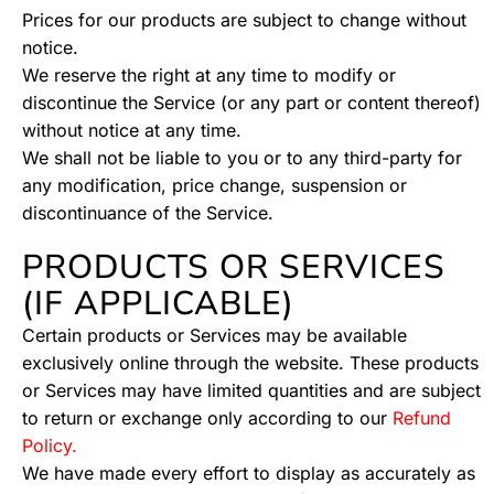
Prices for our products are subject to change without
notice.
We reserve the right at any time to modify or
discontinue the Service (or any part or content thereof)
without notice at any time.
We shall not be liable to you or to any third-party for
any modification, price change, suspension or
discontinuance of the Service.
PRODUCTS OR SERVICES
(IF APPLICABLE)
Certain products or Services may be available
exclusively online through the website. These products
or Services may have limited quantities and are subject
to return or exchange only according to our
Refund
Policy.
We have made every effort to display as accurately as