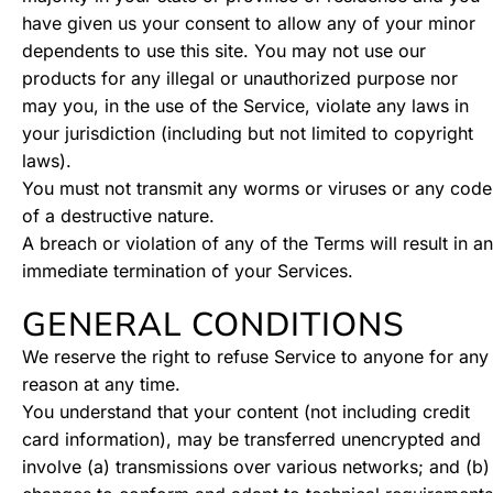
have given us your consent to allow any of your minor
dependents to use this site. You may not use our
products for any illegal or unauthorized purpose nor
may you, in the use of the Service, violate any laws in
your jurisdiction (including but not limited to copyright
laws).
You must not transmit any worms or viruses or any code
of a destructive nature.
A breach or violation of any of the Terms will result in an
immediate termination of your Services.
GENERAL CONDITIONS
We reserve the right to refuse Service to anyone for any
reason at any time.
You understand that your content (not including credit
card information), may be transferred unencrypted and
involve (a) transmissions over various networks; and (b)