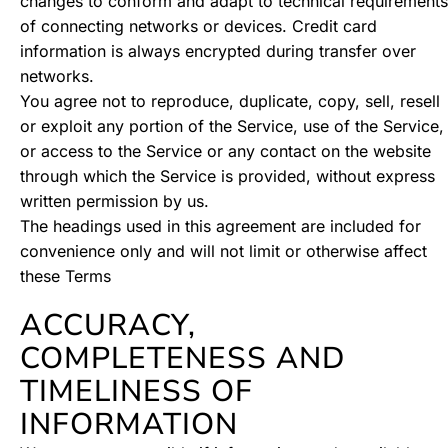
changes to conform and adapt to technical requirements
of connecting networks or devices. Credit card
information is always encrypted during transfer over
networks.
You agree not to reproduce, duplicate, copy, sell, resell
or exploit any portion of the Service, use of the Service,
or access to the Service or any contact on the website
through which the Service is provided, without express
written permission by us.
The headings used in this agreement are included for
convenience only and will not limit or otherwise affect
these Terms
ACCURACY,
COMPLETENESS AND
TIMELINESS OF
INFORMATION