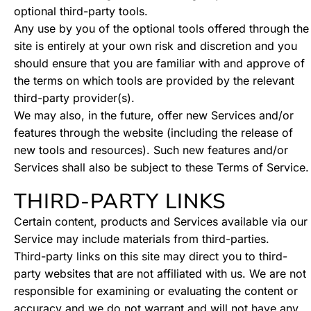
optional third-party tools.
Any use by you of the optional tools offered through the
site is entirely at your own risk and discretion and you
should ensure that you are familiar with and approve of
the terms on which tools are provided by the relevant
third-party provider(s).
We may also, in the future, offer new Services and/or
features through the website (including the release of
new tools and resources). Such new features and/or
Services shall also be subject to these Terms of Service.
THIRD-PARTY LINKS
Certain content, products and Services available via our
Service may include materials from third-parties.
Third-party links on this site may direct you to third-
party websites that are not affiliated with us. We are not
responsible for examining or evaluating the content or
accuracy and we do not warrant and will not have any