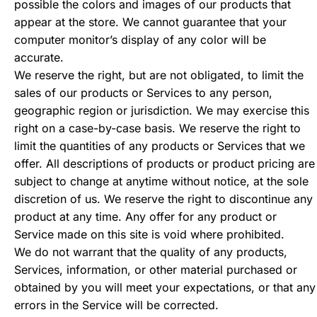
possible the colors and images of our products that
appear at the store. We cannot guarantee that your
computer monitor’s display of any color will be
accurate.
We reserve the right, but are not obligated, to limit the
sales of our products or Services to any person,
geographic region or jurisdiction. We may exercise this
right on a case-by-case basis. We reserve the right to
limit the quantities of any products or Services that we
offer. All descriptions of products or product pricing are
subject to change at anytime without notice, at the sole
discretion of us. We reserve the right to discontinue any
product at any time. Any offer for any product or
Service made on this site is void where prohibited.
We do not warrant that the quality of any products,
Services, information, or other material purchased or
obtained by you will meet your expectations, or that any
errors in the Service will be corrected.