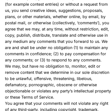
(for example contest entries) or without a request from
us, you send creative ideas, suggestions, proposals,
plans, or other materials, whether online, by email, by
postal mail, or otherwise (collectively, ‘comments’), you
agree that we may, at any time, without restriction, edit,
copy, publish, distribute, translate and otherwise use in
any medium any comments that you forward to us. We
are and shall be under no obligation (1) to maintain any
comments in confidence; (2) to pay compensation for
any comments; or (3) to respond to any comments.
We may, but have no obligation to, monitor, edit or
remove content that we determine in our sole discretion
to be unlawful, offensive, threatening, libelous,
defamatory, pornographic, obscene or otherwise
objectionable or violates any party’s intellectual property
or these Terms of Service.
You agree that your comments will not violate any right
of any third-party, including copyright, trademark,