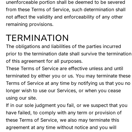
unenforceable portion shall be deemed to be severed
from these Terms of Service, such determination shall
not affect the validity and enforceability of any other
remaining provisions.
TERMINATION
The obligations and liabilities of the parties incurred
prior to the termination date shall survive the termination
of this agreement for all purposes.
These Terms of Service are effective unless and until
terminated by either you or us. You may terminate these
Terms of Service at any time by notifying us that you no
longer wish to use our Services, or when you cease
using our site.
If in our sole judgment you fail, or we suspect that you
have failed, to comply with any term or provision of
these Terms of Service, we also may terminate this
agreement at any time without notice and you will