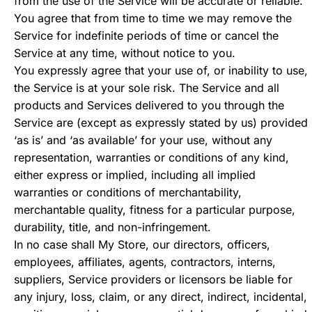
from the use of the Service will be accurate or reliable.
You agree that from time to time we may remove the
Service for indefinite periods of time or cancel the
Service at any time, without notice to you.
You expressly agree that your use of, or inability to use,
the Service is at your sole risk. The Service and all
products and Services delivered to you through the
Service are (except as expressly stated by us) provided
‘as is’ and ‘as available’ for your use, without any
representation, warranties or conditions of any kind,
either express or implied, including all implied
warranties or conditions of merchantability,
merchantable quality, fitness for a particular purpose,
durability, title, and non-infringement.
In no case shall My Store, our directors, officers,
employees, affiliates, agents, contractors, interns,
suppliers, Service providers or licensors be liable for
any injury, loss, claim, or any direct, indirect, incidental,