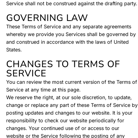
Service shall not be construed against the drafting party.
GOVERNING LAW
These Terms of Service and any separate agreements
whereby we provide you Services shall be governed by
and construed in accordance with the laws of United
States.
CHANGES TO TERMS OF
SERVICE
You can review the most current version of the Terms of
Service at any time at this page.
We reserve the right, at our sole discretion, to update,
change or replace any part of these Terms of Service by
posting updates and changes to our website. It is your
responsibility to check our website periodically for
changes. Your continued use of or access to our
website or the Service following the posting of any