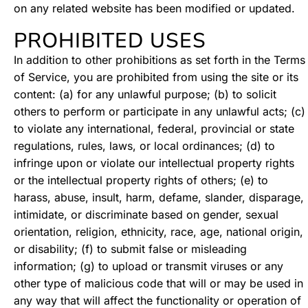
on any related website has been modified or updated.
PROHIBITED USES
In addition to other prohibitions as set forth in the Terms
of Service, you are prohibited from using the site or its
content: (a) for any unlawful purpose; (b) to solicit
others to perform or participate in any unlawful acts; (c)
to violate any international, federal, provincial or state
regulations, rules, laws, or local ordinances; (d) to
infringe upon or violate our intellectual property rights
or the intellectual property rights of others; (e) to
harass, abuse, insult, harm, defame, slander, disparage,
intimidate, or discriminate based on gender, sexual
orientation, religion, ethnicity, race, age, national origin,
or disability; (f) to submit false or misleading
information; (g) to upload or transmit viruses or any
other type of malicious code that will or may be used in
any way that will affect the functionality or operation of