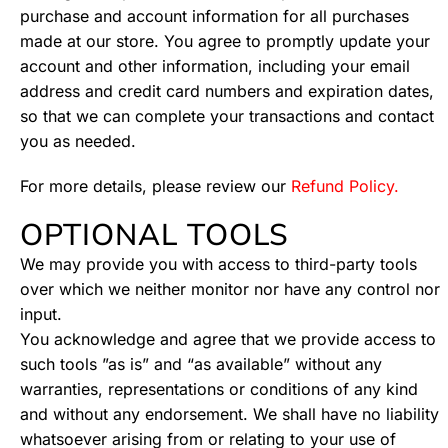
purchase and account information for all purchases
made at our store. You agree to promptly update your
account and other information, including your email
address and credit card numbers and expiration dates,
so that we can complete your transactions and contact
you as needed.
For more details, please review our
Refund Policy.
OPTIONAL TOOLS
We may provide you with access to third-party tools
over which we neither monitor nor have any control nor
input.
You acknowledge and agree that we provide access to
such tools ”as is” and “as available” without any
warranties, representations or conditions of any kind
and without any endorsement. We shall have no liability
whatsoever arising from or relating to your use of