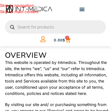
Skip to navigation
Skip to main content
0
0.00
$
OVERVIEW
This website is operated by Intmedica. Throughout the
site, the terms “we”, “us” and “our” refer to Intmedica.
Intmedica offers this website, including all information,
tools and Services available from this site to you, the
user, conditioned upon your acceptance of all terms,
conditions, policies and notices stated here.
By visiting our site and/ or purchasing something from
us, you engage in our “Service” and agree to be bound