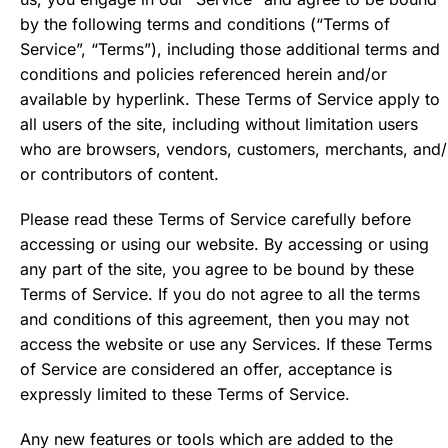
by the following terms and conditions (“Terms of
Service”, “Terms”), including those additional terms and
conditions and policies referenced herein and/or
available by hyperlink. These Terms of Service apply to
all users of the site, including without limitation users
who are browsers, vendors, customers, merchants, and/
or contributors of content.
Please read these Terms of Service carefully before
accessing or using our website. By accessing or using
any part of the site, you agree to be bound by these
Terms of Service. If you do not agree to all the terms
and conditions of this agreement, then you may not
access the website or use any Services. If these Terms
of Service are considered an offer, acceptance is
expressly limited to these Terms of Service.
Any new features or tools which are added to the