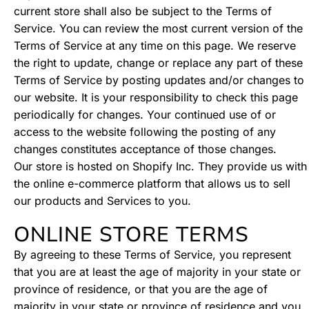
current store shall also be subject to the Terms of
Service. You can review the most current version of the
Terms of Service at any time on this page. We reserve
the right to update, change or replace any part of these
Terms of Service by posting updates and/or changes to
our website. It is your responsibility to check this page
periodically for changes. Your continued use of or
access to the website following the posting of any
changes constitutes acceptance of those changes.
Our store is hosted on Shopify Inc. They provide us with
the online e-commerce platform that allows us to sell
our products and Services to you.
ONLINE STORE TERMS
By agreeing to these Terms of Service, you represent
that you are at least the age of majority in your state or
province of residence, or that you are the age of
majority in your state or province of residence and you