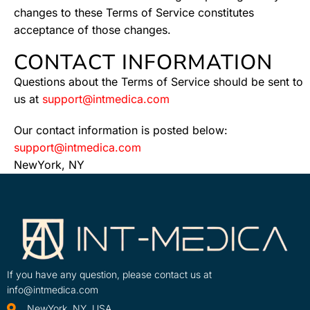
changes to these Terms of Service constitutes
acceptance of those changes.
CONTACT INFORMATION
Questions about the Terms of Service should be sent to
us at
support@intmedica.com
Our contact information is posted below:
support@intmedica.com
NewYork, NY
If you have any question, please contact us at
info@intmedica.com
NewYork, NY, USA