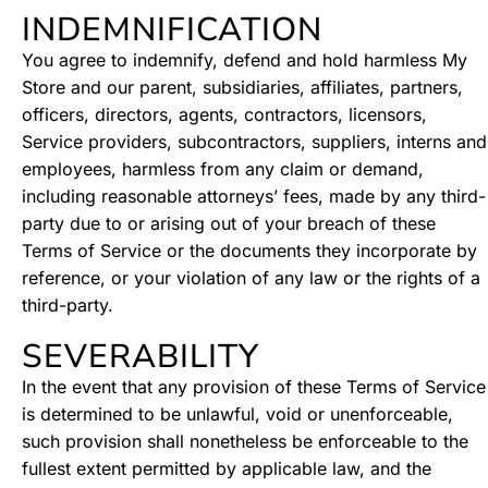
INDEMNIFICATION
You agree to indemnify, defend and hold harmless My
Store and our parent, subsidiaries, affiliates, partners,
officers, directors, agents, contractors, licensors,
Service providers, subcontractors, suppliers, interns and
employees, harmless from any claim or demand,
including reasonable attorneys’ fees, made by any third-
party due to or arising out of your breach of these
Terms of Service or the documents they incorporate by
reference, or your violation of any law or the rights of a
third-party.
SEVERABILITY
In the event that any provision of these Terms of Service
is determined to be unlawful, void or unenforceable,
such provision shall nonetheless be enforceable to the
fullest extent permitted by applicable law, and the