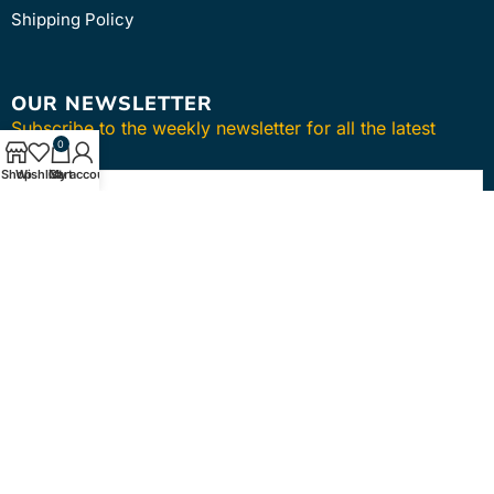
Shipping Policy
OUR NEWSLETTER
Subscribe to the weekly newsletter for all the latest
0
updates
Shop
Wishlist
Cart
My account
SUBSCRIBE
Copyright © 2024
intmedica
. All Rights Reserved.