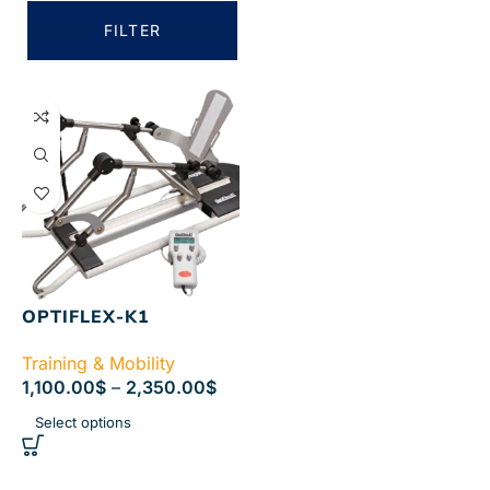
FILTER
OPTIFLEX-K1
Training & Mobility
1,100.00
$
–
2,350.00
$
Select options