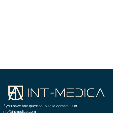
If you have any question, please contact us at
info@intmedica.com