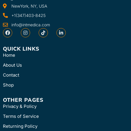
NewYork, NY, USA
+1(347)403-8425
info@intmedica.com
QUICK LINKS
Home
About Us
Contact
Shop
OTHER PAGES
Privacy & Policy
Terms of Service
Returning Policy