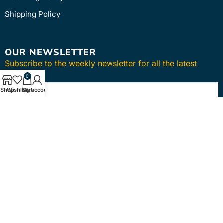
Shipping Policy
OUR NEWSLETTER
Subscribe to the weekly newsletter for all the latest
updates
0
Shop
Wishlist
Cart
My account
SUBSCRIBE
Copyright © 2024
intmedica
. All Rights Reserved.