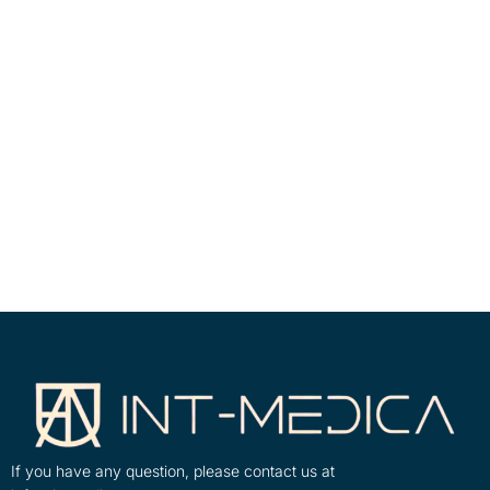
If you have any question, please contact us at