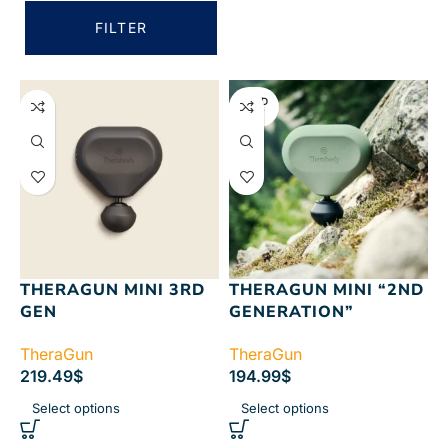
FILTER
SOLD
OUT
THERAGUN MINI 3RD
THERAGUN MINI “2ND
GEN
GENERATION”
TheraGun
TheraGun
219.49
$
194.99
$
Select options
Select options