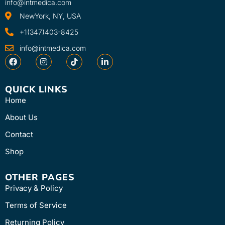
info@intmedica.com
NewYork, NY, USA
+1(347)403-8425
info@intmedica.com
QUICK LINKS
Home
About Us
Contact
Shop
OTHER PAGES
Privacy & Policy
Terms of Service
Returning Policy