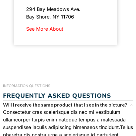
294 Bay Meadows Ave.
Bay Shore, NY 11706
See More About
INFORMATION QUESTIONS
FREQUENTLY ASKED QUESTIONS
Will I receive the same product that I see in the picture?
Consectetur cras scelerisque dis nec mi vestibulum
ullamcorper turpis enim natoque tempus a malesuada
suspendisse iaculis adipiscing himenaeos tincidunt.Tellus
pharetra dis nostra urna a scelerisque id parturient