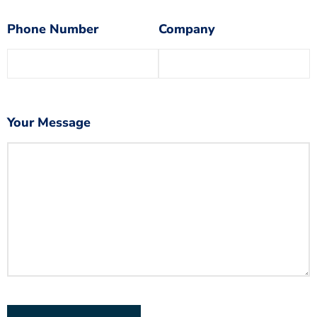
Phone Number
Company
Your Message