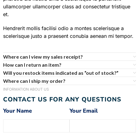
ullamcorper ullamcorper class ad consectetur tristique
et.
Hendrerit mollis facilisi odio a montes scelerisque a
scelerisque justo a praesent conubia aenean mi tempor.
Where can I view my sales receipt?
How can I return an item?
Will you restock items indicated as “out of stock?”
Where can I ship my order?
INFORMATION ABOUT US
CONTACT US FOR ANY QUESTIONS
Your Name
Your Email