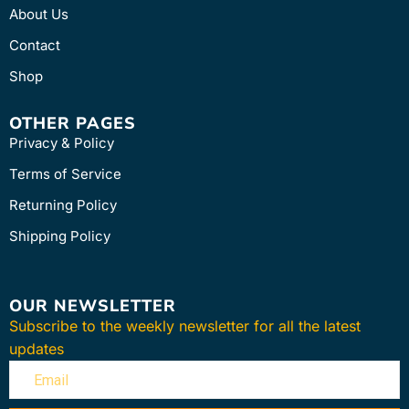
About Us
Contact
Shop
OTHER PAGES
Privacy & Policy
Terms of Service
Returning Policy
Shipping Policy
OUR NEWSLETTER
Subscribe to the weekly newsletter for all the latest
updates