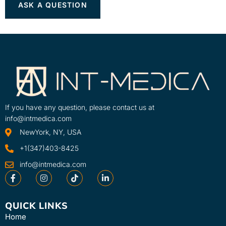
If you have any question, please contact us at
info@intmedica.com
NewYork, NY, USA
+1(347)403-8425
info@intmedica.com
QUICK LINKS
Home