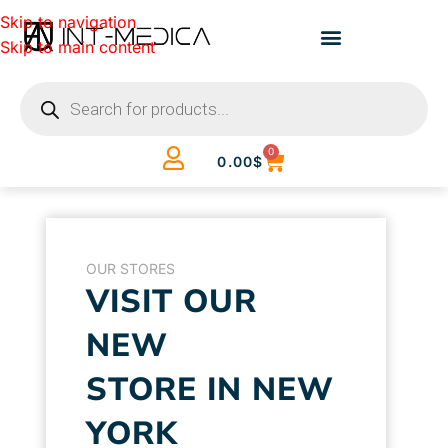
Skip to navigation
Skip to main content
0
0.00
$
OUR STORES
VISIT OUR
NEW
STORE IN NEW
YORK