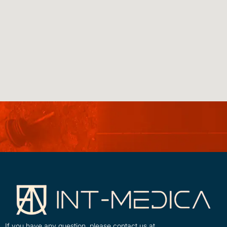
If you have any question, please contact us at