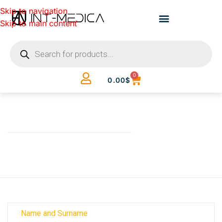
Skip to navigation
Skip to main content
0
0.00
$