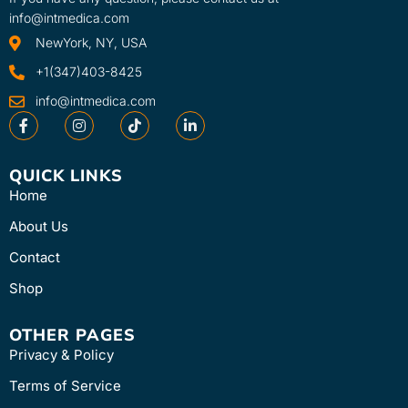
info@intmedica.com
NewYork, NY, USA
+1(347)403-8425
info@intmedica.com
QUICK LINKS
Home
About Us
Contact
Shop
OTHER PAGES
Privacy & Policy
Terms of Service