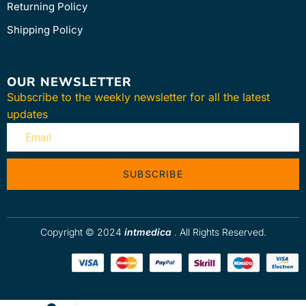
Returning Policy
Shipping Policy
OUR NEWSLETTER
Subscribe to the weekly newsletter for all the latest
updates
SUBSCRIBE
Copyright © 2024
intmedica
. All Rights Reserved.