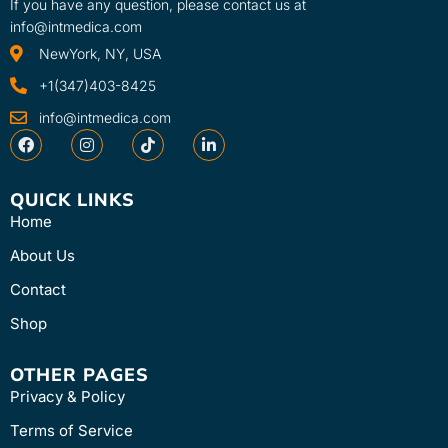
If you have any question, please contact us at
info@intmedica.com
NewYork, NY, USA
+1(347)403-8425
info@intmedica.com
QUICK LINKS
Home
About Us
Contact
Shop
OTHER PAGES
Privacy & Policy
Terms of Service