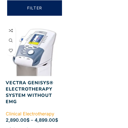
FILTER
VECTRA GENISYS®
ELECTROTHERAPY
SYSTEM WITHOUT
EMG
Clinical Electrotherapy
2,890.00
$
–
4,899.00
$