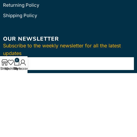
Returning Policy
Shipping Policy
OUR NEWSLETTER
Subscribe to the weekly newsletter for all the latest
updates
0
Shop
Wishlist
Cart
My account
SUBSCRIBE
Copyright © 2024
intmedica
. All Rights Reserved.