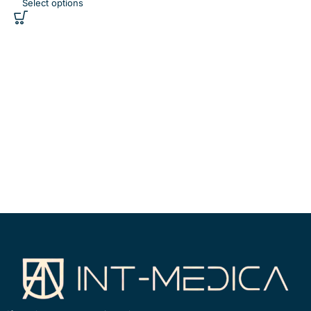
Select options