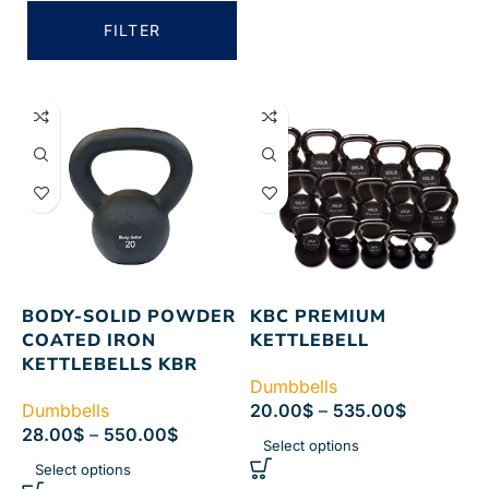
FILTER
BODY-SOLID POWDER
KBC PREMIUM
COATED IRON
KETTLEBELL
KETTLEBELLS KBR
Dumbbells
Dumbbells
20.00
$
–
535.00
$
28.00
$
–
550.00
$
Select options
Select options