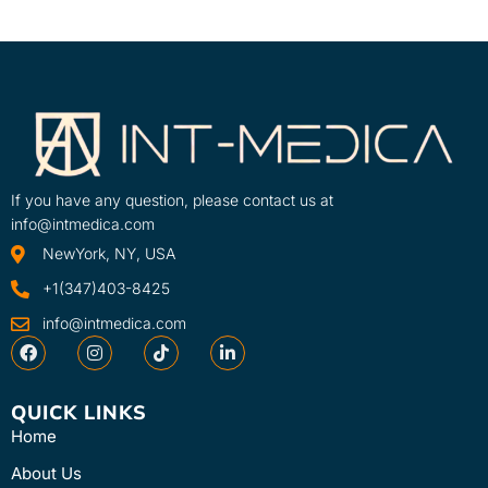
If you have any question, please contact us at
info@intmedica.com
NewYork, NY, USA
+1(347)403-8425
info@intmedica.com
QUICK LINKS
Home
About Us