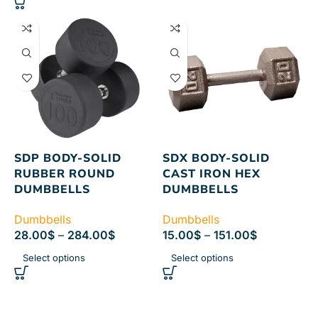
SDP BODY-SOLID
SDX BODY-SOLID
RUBBER ROUND
CAST IRON HEX
DUMBBELLS
DUMBBELLS
Dumbbells
Dumbbells
28.00
$
–
284.00
$
15.00
$
–
151.00
$
Select options
Select options