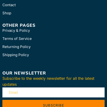
Contact
Shop
OTHER PAGES
Privacy & Policy
Terms of Service
Returning Policy
Shipping Policy
OUR NEWSLETTER
Subscribe to the weekly newsletter for all the latest
updates
SUBSCRIBE