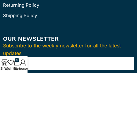
Returning Policy
Shipping Policy
OUR NEWSLETTER
Subscribe to the weekly newsletter for all the latest
updates
0
Shop
Wishlist
Cart
My account
SUBSCRIBE
Copyright © 2024
intmedica
. All Rights Reserved.