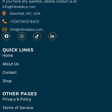
If you have any question, please contact us at
info@intmedica.com
NewYork, NY, USA
+1(347)403-8425
info@intmedica.com
QUICK LINKS
Home
About Us
Contact
Shop
OTHER PAGES
Privacy & Policy
Terms of Service