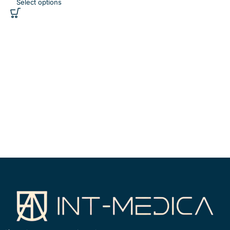
Select options