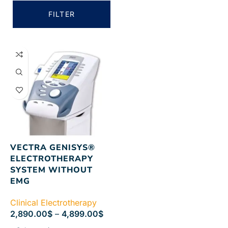
FILTER
VECTRA GENISYS®
ELECTROTHERAPY
SYSTEM WITHOUT
EMG
Clinical Electrotherapy
2,890.00
$
–
4,899.00
$