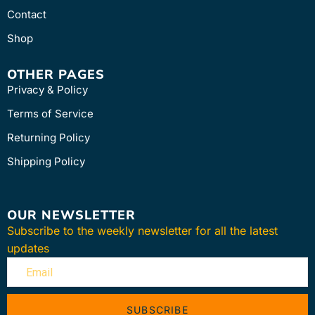
Contact
Shop
OTHER PAGES
Privacy & Policy
Terms of Service
Returning Policy
Shipping Policy
OUR NEWSLETTER
Subscribe to the weekly newsletter for all the latest
updates
SUBSCRIBE