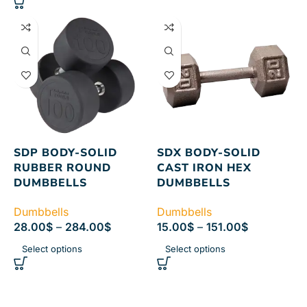
SDP BODY-SOLID
SDX BODY-SOLID
RUBBER ROUND
CAST IRON HEX
DUMBBELLS
DUMBBELLS
Dumbbells
Dumbbells
28.00
$
–
284.00
$
15.00
$
–
151.00
$
Select options
Select options