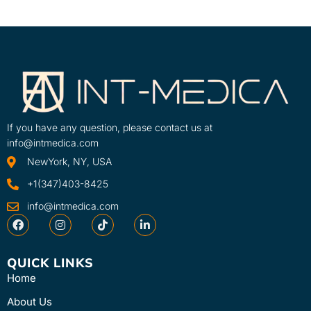
If you have any question, please contact us at
info@intmedica.com
NewYork, NY, USA
+1(347)403-8425
info@intmedica.com
QUICK LINKS
Home
About Us