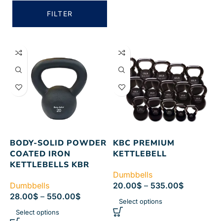
FILTER
BODY-SOLID POWDER
KBC PREMIUM
COATED IRON
KETTLEBELL
KETTLEBELLS KBR
Dumbbells
Dumbbells
20.00
$
–
535.00
$
28.00
$
–
550.00
$
Select options
Select options