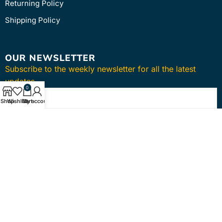
Returning Policy
Shipping Policy
OUR NEWSLETTER
Subscribe to the weekly newsletter for all the latest
updates
0
Shop
Wishlist
Cart
My account
SUBSCRIBE
Copyright © 2024
intmedica
. All Rights Reserved.