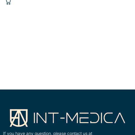
If you have any question, please contact us at