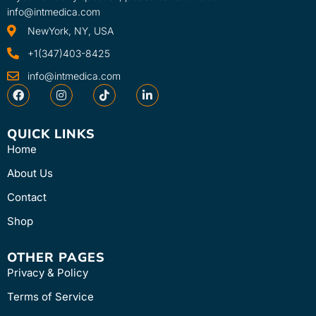
info@intmedica.com
NewYork, NY, USA
+1(347)403-8425
info@intmedica.com
QUICK LINKS
Home
About Us
Contact
Shop
OTHER PAGES
Privacy & Policy
Terms of Service