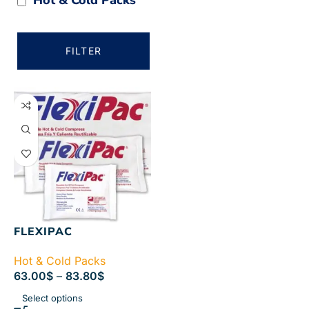
FILTER
FLEXIPAC
Hot & Cold Packs
63.00
$
–
83.80
$
Select options