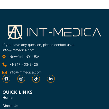
If you have any question, please contact us at
info@intmedica.com
NewYork, NY, USA
+1(347)403-8425
info@intmedica.com
QUICK LINKS
Home
About Us