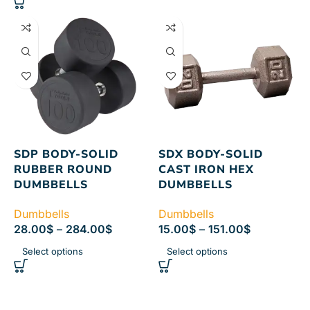
SDP BODY-SOLID
SDX BODY-SOLID
RUBBER ROUND
CAST IRON HEX
DUMBBELLS
DUMBBELLS
Dumbbells
Dumbbells
28.00
$
–
284.00
$
15.00
$
–
151.00
$
Select options
Select options