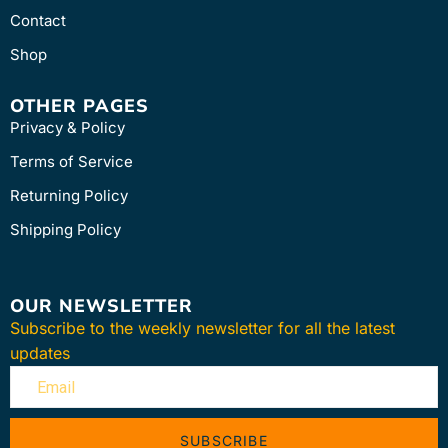
Contact
Shop
OTHER PAGES
Privacy & Policy
Terms of Service
Returning Policy
Shipping Policy
OUR NEWSLETTER
Subscribe to the weekly newsletter for all the latest
updates
SUBSCRIBE