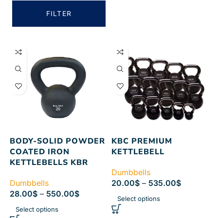
FILTER
BODY-SOLID POWDER
KBC PREMIUM
COATED IRON
KETTLEBELL
KETTLEBELLS KBR
Dumbbells
Dumbbells
20.00
$
–
535.00
$
28.00
$
–
550.00
$
Select options
Select options