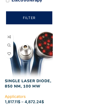
FILTER
SINGLE LASER DIODE,
850 NM, 100 MW
Applicators
1,817.11
$
–
4,872.24
$