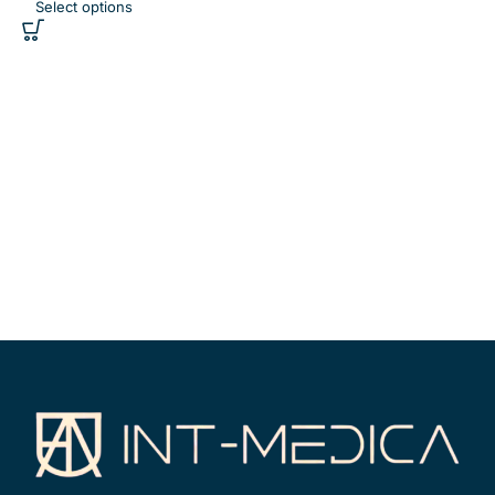
Select options