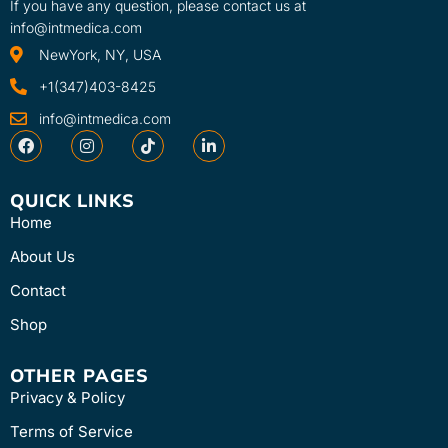
If you have any question, please contact us at
info@intmedica.com
NewYork, NY, USA
+1(347)403-8425
info@intmedica.com
QUICK LINKS
Home
About Us
Contact
Shop
OTHER PAGES
Privacy & Policy
Terms of Service