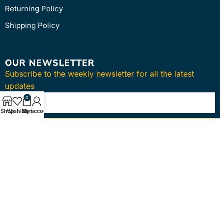
Returning Policy
Shipping Policy
OUR NEWSLETTER
Subscribe to the weekly newsletter for all the latest
updates
0
Shop
Wishlist
Cart
My account
SUBSCRIBE
Copyright © 2024
intmedica
. All Rights Reserved.