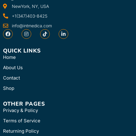
NewYork, NY, USA
+1(347)403-8425
info@intmedica.com
QUICK LINKS
Home
About Us
Contact
Shop
OTHER PAGES
Privacy & Policy
Terms of Service
Returning Policy