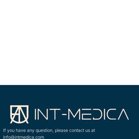
If you have any question, please contact us at
info@intmedica.com