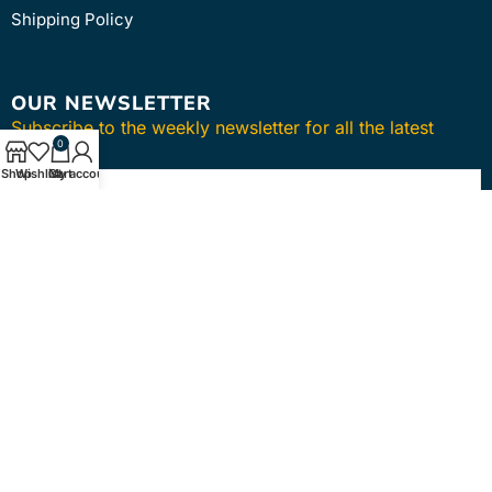
Shipping Policy
OUR NEWSLETTER
Subscribe to the weekly newsletter for all the latest
0
updates
Shop
Wishlist
Cart
My account
SUBSCRIBE
Copyright © 2024
intmedica
. All Rights Reserved.