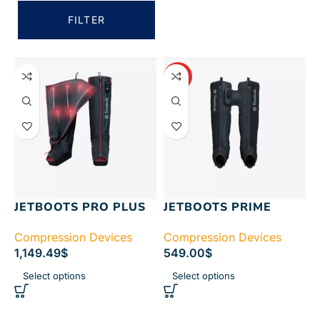
FILTER
HOT
JETBOOTS PRO PLUS
JETBOOTS PRIME
Compression Devices
Compression Devices
1,149.49
$
549.00
$
Select options
Select options