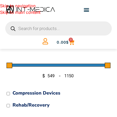
Skip to navigation
Skip to main content
0
0.00
$
$
-
Minimum Price
Maximum Price
Compression Devices
Rehab/Recovery