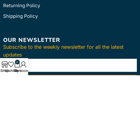
Returning Policy
Shipping Policy
OUR NEWSLETTER
Subscribe to the weekly newsletter for all the latest
updates
0
Shop
Wishlist
Cart
My account
SUBSCRIBE
Copyright © 2024
intmedica
. All Rights Reserved.