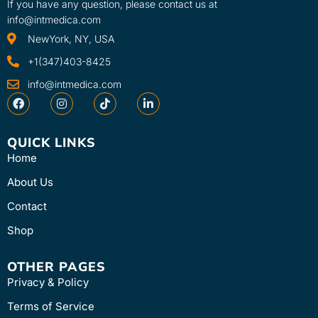
If you have any question, please contact us at
info@intmedica.com
NewYork, NY, USA
+1(347)403-8425
info@intmedica.com
QUICK LINKS
Home
About Us
Contact
Shop
OTHER PAGES
Privacy & Policy
Terms of Service