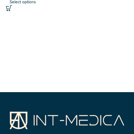
Select options