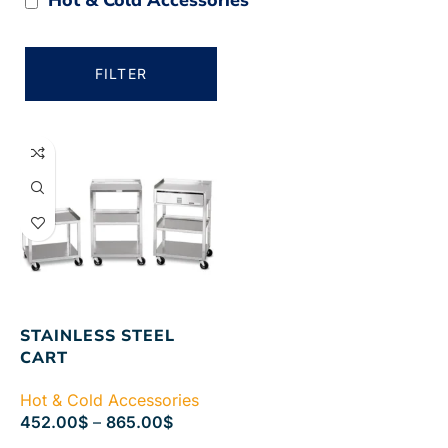
FILTER
STAINLESS STEEL
CART
Hot & Cold Accessories
452.00
$
–
865.00
$