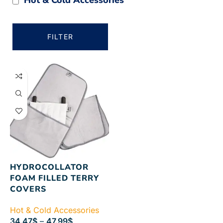
FILTER
HYDROCOLLATOR
FOAM FILLED TERRY
COVERS
Hot & Cold Accessories
34.47
$
–
47.99
$