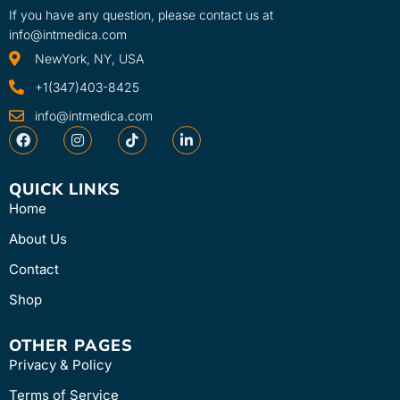
If you have any question, please contact us at
info@intmedica.com
NewYork, NY, USA
+1(347)403-8425
info@intmedica.com
QUICK LINKS
Home
About Us
Contact
Shop
OTHER PAGES
Privacy & Policy
Terms of Service