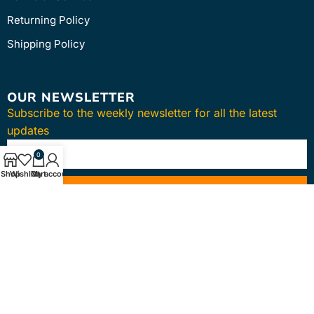
Returning Policy
Shipping Policy
OUR NEWSLETTER
Subscribe to the weekly newsletter for all the latest
updates
0
Shop
Wishlist
Cart
My account
SUBSCRIBE
Copyright © 2024
intmedica
. All Rights Reserved.