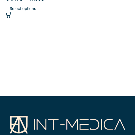
Select options