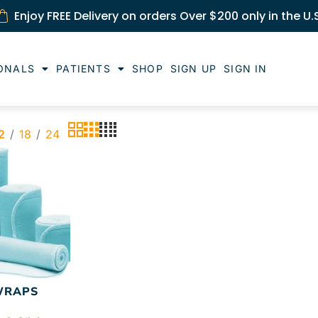
Enjoy FREE Delivery on orders Over $200 only in the U.
ONALS
PATIENTS
SHOP
SIGN UP
SIGN IN
2
18
24
WRAPS