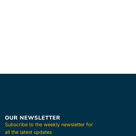
OUR NEWSLETTER
Subscribe to the weekly newsletter for
all the latest updates