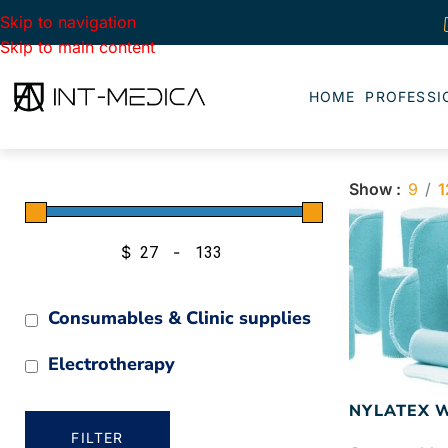
Skip to navigation
Skip to main content
HOME
PROFESSI
Show
9
1
$
-
Minimum Price
Maximum Price
Consumables & Clinic supplies
Electrotherapy
NYLATEX 
FILTER