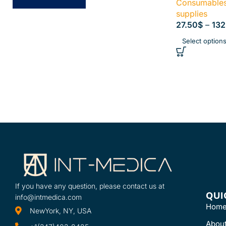
Consumables 
supplies
27.50
$
–
132
Select option
If you have any question, please contact us at
QUI
info@intmedica.com
Hom
NewYork, NY, USA
Abou