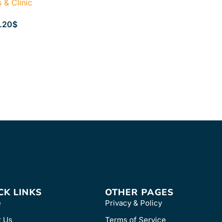
& Clinic
.20
$
s
CK LINKS
OTHER PAGES
e
Privacy & Policy
t Us
Terms of Service