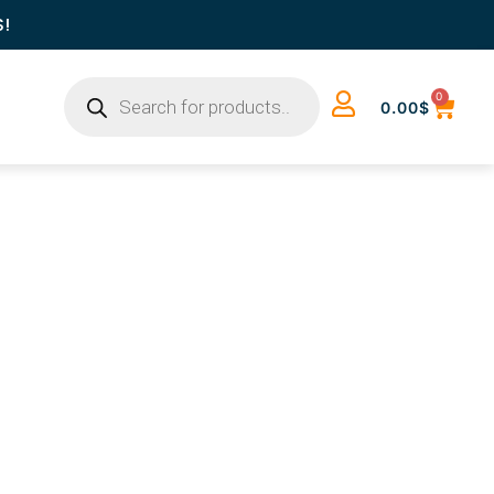
S!
0
0.00
$