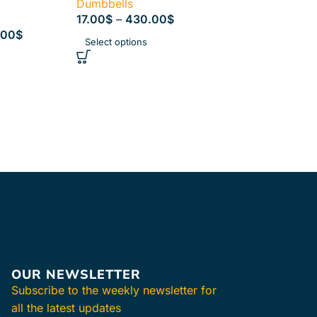
Dumbbells
17.00
$
–
430.00
$
.00
$
Select options
OUR NEWSLETTER
Subscribe to the weekly newsletter for
all the latest updates