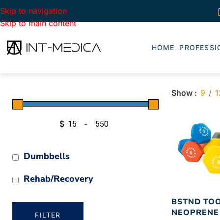
Skip to navigation
Skip to main content
HOME
PROFESSI
Show
9
1
$
-
Minimum Price
Maximum Price
Dumbbells
Rehab/Recovery
BSTND TO
NEOPRENE
FILTER