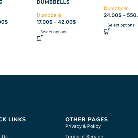
S
DUMBBELLS
Dumbbells
Dumbbells
24.00
$
–
550
00
$
17.00
$
–
42.00
$
Select options
s
Select options
CK LINKS
OTHER PAGES
e
Privacy & Policy
t Us
Terms of Service