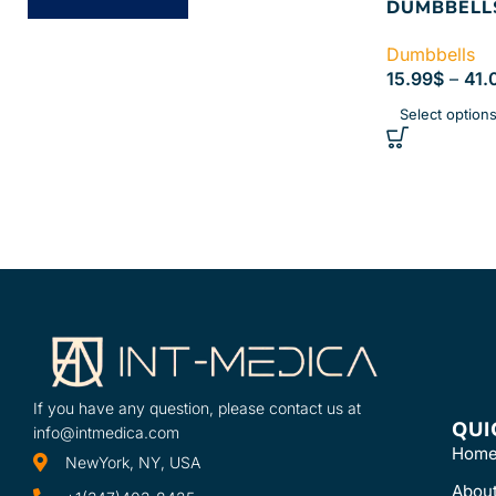
DUMBBELL
Dumbbells
15.99
$
–
41.
Select option
If you have any question, please contact us at
QUI
info@intmedica.com
Hom
NewYork, NY, USA
Abou