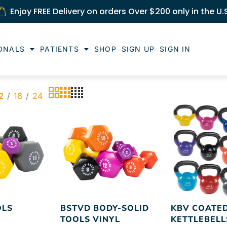
Enjoy FREE Delivery on orders Over $200 only in the U.
ONALS
PATIENTS
SHOP
SIGN UP
SIGN IN
2
18
24
OLS
BSTVD BODY-SOLID
KBV COATE
TOOLS VINYL
KETTLEBELL