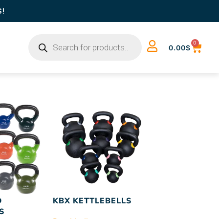
S!
0
0.00
$
D
KBX KETTLEBELLS
S