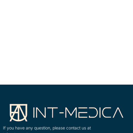
If you have any question, please contact us at