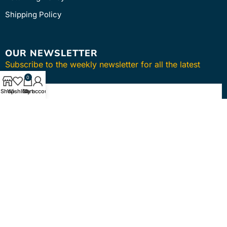
Shipping Policy
OUR NEWSLETTER
Subscribe to the weekly newsletter for all the latest
updates
0
Shop
Wishlist
Cart
My account
SUBSCRIBE
Copyright © 2024
intmedica
. All Rights Reserved.