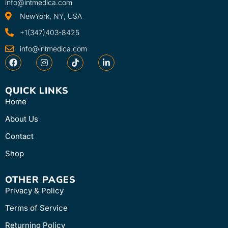
info@intmedica.com
NewYork, NY, USA
+1(347)403-8425
info@intmedica.com
QUICK LINKS
Home
About Us
Contact
Shop
OTHER PAGES
Privacy & Policy
Terms of Service
Returning Policy