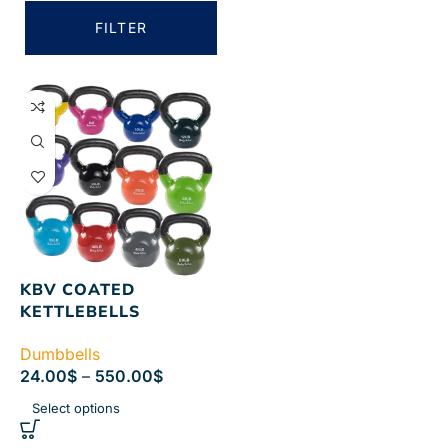
FILTER
KBV COATED
KETTLEBELLS
Dumbbells
24.00
$
–
550.00
$
Select options