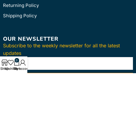
Returning Policy
Shipping Policy
OUR NEWSLETTER
Subscribe to the weekly newsletter for all the latest
updates
0
Shop
Wishlist
Cart
My account
SUBSCRIBE
Copyright © 2024
intmedica
. All Rights Reserved.