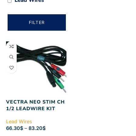
FILTER
VECTRA NEO STIM CH
1/2 LEADWIRE KIT
Lead Wires
66.30
$
–
83.20
$