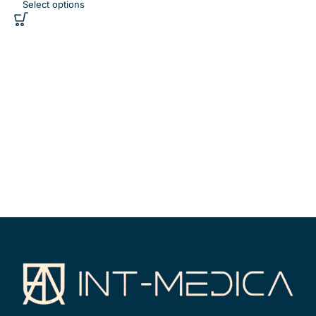
Select options