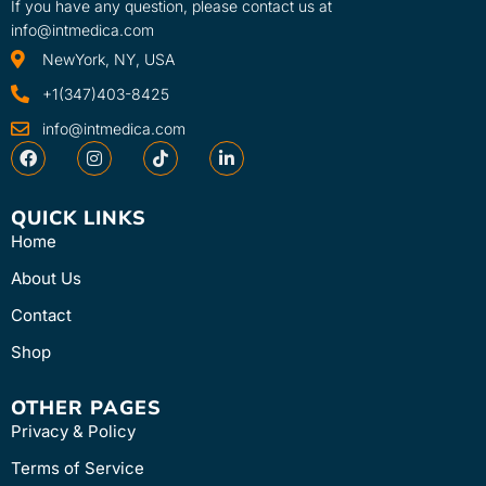
If you have any question, please contact us at
info@intmedica.com
NewYork, NY, USA
+1(347)403-8425
info@intmedica.com
QUICK LINKS
Home
About Us
Contact
Shop
OTHER PAGES
Privacy & Policy
Terms of Service