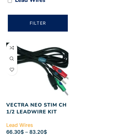
FILTER
VECTRA NEO STIM CH
1/2 LEADWIRE KIT
Lead Wires
66.30
$
–
83.20
$