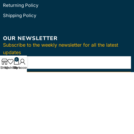
Returning Policy
Shipping Policy
OUR NEWSLETTER
Subscribe to the weekly newsletter for all the latest
updates
0
Shop
Wishlist
Cart
My account
SUBSCRIBE
Copyright © 2024
intmedica
. All Rights Reserved.