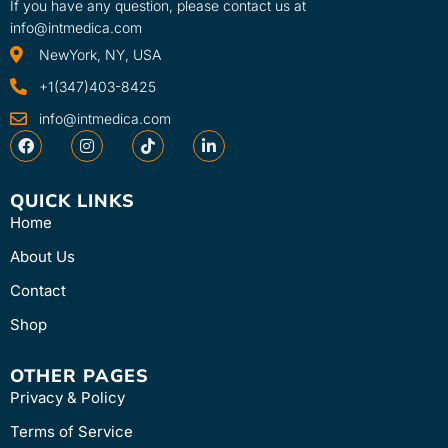
If you have any question, please contact us at
info@intmedica.com
NewYork, NY, USA
+1(347)403-8425
info@intmedica.com
QUICK LINKS
Home
About Us
Contact
Shop
OTHER PAGES
Privacy & Policy
Terms of Service