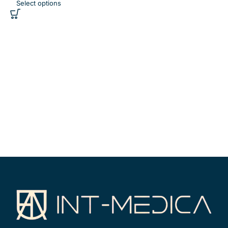
Select options