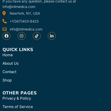
If you have any question, please contact us at
info@intmedica.com
NewYork, NY, USA
+1(347)403-8425
info@intmedica.com
QUICK LINKS
Home
About Us
Contact
Shop
OTHER PAGES
Privacy & Policy
Terms of Service