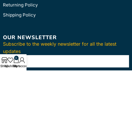
Returning Policy
Shipping Policy
OUR NEWSLETTER
Subscribe to the weekly newsletter for all the latest
updates
0
Shop
Wishlist
Cart
My account
SUBSCRIBE
Copyright © 2024
intmedica
. All Rights Reserved.