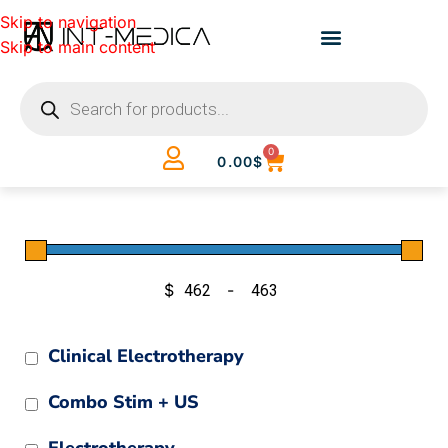
Skip to navigation
Skip to main content
0
0.00
$
$
-
Minimum Price
Maximum Price
Clinical Electrotherapy
Combo Stim + US
Electrotherapy