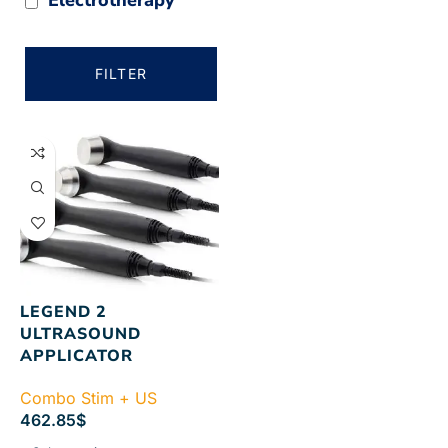
FILTER
LEGEND 2
ULTRASOUND
APPLICATOR
Combo Stim + US
462.85
$