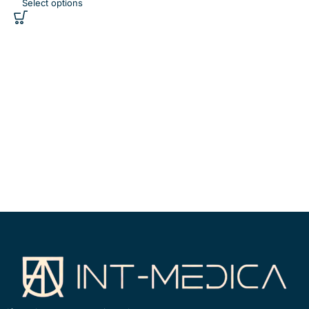
Select options