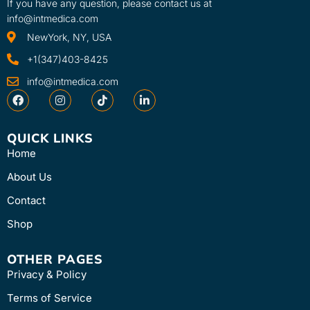
If you have any question, please contact us at
info@intmedica.com
NewYork, NY, USA
+1(347)403-8425
info@intmedica.com
QUICK LINKS
Home
About Us
Contact
Shop
OTHER PAGES
Privacy & Policy
Terms of Service