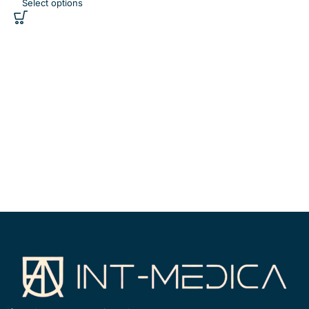
Select options