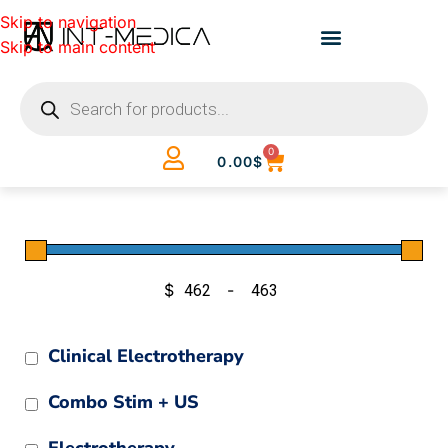
Skip to navigation
Skip to main content
0
0.00
$
$
-
Minimum Price
Maximum Price
Clinical Electrotherapy
Combo Stim + US
Electrotherapy