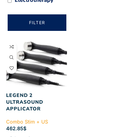
FILTER
LEGEND 2
ULTRASOUND
APPLICATOR
Combo Stim + US
462.85
$