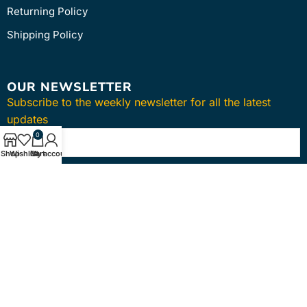
Returning Policy
Shipping Policy
OUR NEWSLETTER
Subscribe to the weekly newsletter for all the latest
updates
0
Shop
Wishlist
Cart
My account
SUBSCRIBE
Copyright © 2024
intmedica
. All Rights Reserved.