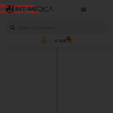
Skip to navigation
Skip to main content
0
0.00
$
BUILD
YOUR
CLINIC.
THE
SMART
WAY