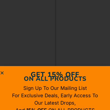
GET 15% OFF
ON ALL PRODUCTS
Sign Up To Our Mailing List
For Exclusive Deals, Early Access To
Our Latest Drops,