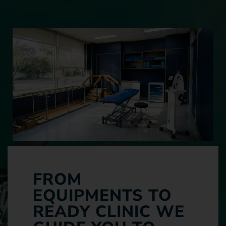
FROM
EQUIPMENTS TO
READY CLINIC WE