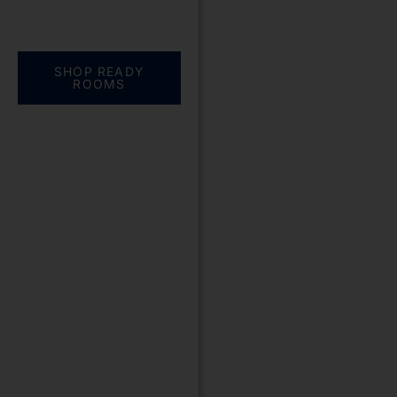
Everything you need.
One complete
solution
SHOP READY
ROOMS