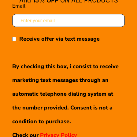
And
15% OFF
ON ALL PRODUCTS
Email
Receive offer via text message
By checking this box, i consist to receive
marketing text messages through an
automatic telephone dialing system at
the number provided. Consent is not a
condition to purchase.
Check our
Privacy Policy