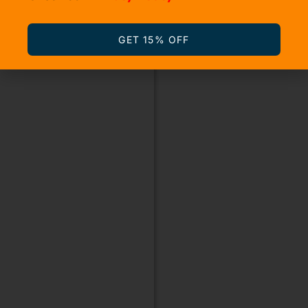
GET 15% OFF