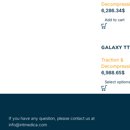
Decompress
6,286.34
$
Add to cart
GALAXY TT
Traction &
Decompress
6,988.65
$
Select option
If you have any question, please contact us at
info@intmedica.com