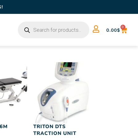
S!
0
0.00
$
 6M
TRITON DTS
TRACTION UNIT