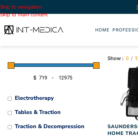
Skip to navigation
Skip to main content
HOME
PROFESSI
Show
9
1
$
-
Minimum Price
Maximum Price
Electrotherapy
Tables & Traction
Traction & Decompression
SAUNDERS
HOME TRA