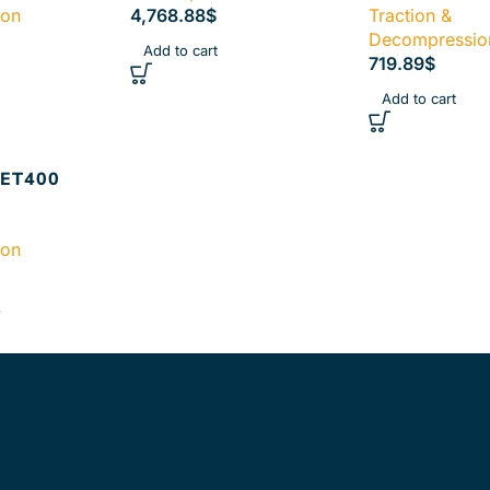
ion
4,768.88
$
Traction &
Decompressio
Add to cart
719.89
$
Add to cart
ET400
ion
s