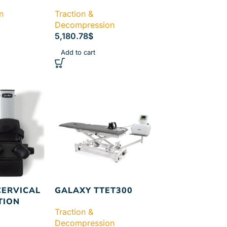
n
Traction &
Decompression
5,180.78
$
Add to cart
CERVICAL
GALAXY TTET300
TION
Traction &
Decompression