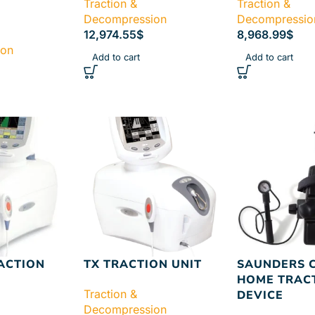
Traction &
Traction &
Decompression
Decompressio
12,974.55
$
8,968.99
$
ion
Add to cart
Add to cart
ACTION
TX TRACTION UNIT
SAUNDERS 
HOME TRAC
Traction &
DEVICE
Decompression