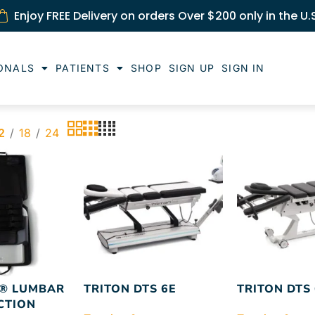
Enjoy FREE Delivery on orders Over $200 only in the U.
ONALS
PATIENTS
SHOP
SIGN UP
SIGN IN
2
18
24
® LUMBAR
TRITON DTS 6E
TRITON DTS
CTION