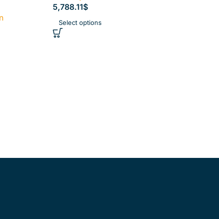
5,788.11
$
n
Select options