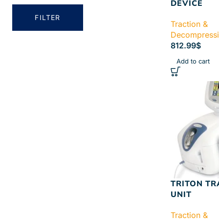
DEVICE
FILTER
Traction &
Decompress
812.99
$
Add to cart
TRITON TR
UNIT
Traction &