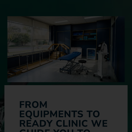
FROM
EQUIPMENTS TO
READY CLINIC WE