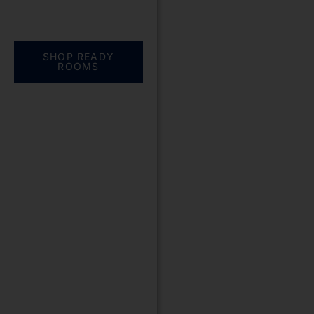
Everything you need.
One complete
solution
SHOP READY
ROOMS