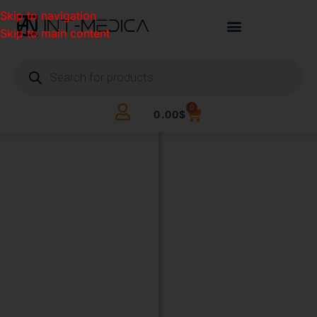
Skip to navigation
Skip to main content
0
0.00
$
BUILD
YOUR
CLINIC.
THE
SMART
WAY