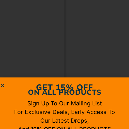
GET 15% OFF
ON ALL PRODUCTS
Sign Up To Our Mailing List
For Exclusive Deals, Early Access To
Our Latest Drops,