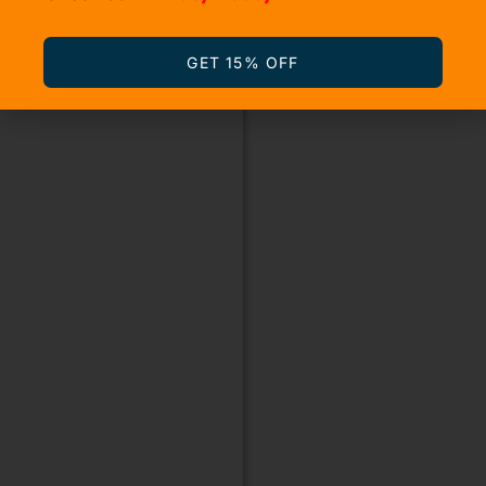
GET 15% OFF