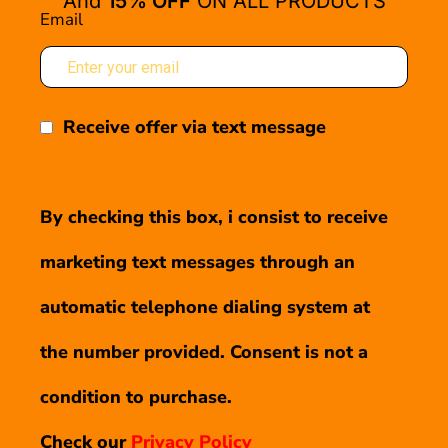
And
15% OFF
ON ALL PRODUCTS
Email
Receive offer via text message
By checking this box, i consist to receive
marketing text messages through an
automatic telephone dialing system at
the number provided. Consent is not a
condition to purchase.
Check our
Privacy Policy