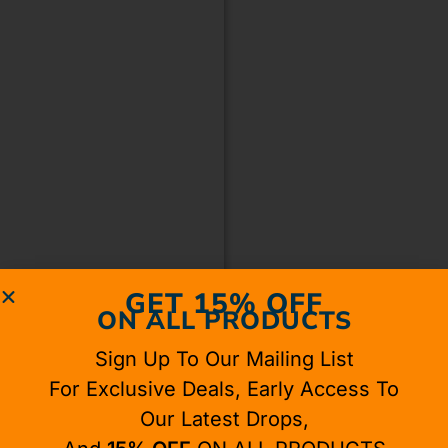
GET 15% OFF
ON ALL PRODUCTS
Sign Up To Our Mailing List
For Exclusive Deals, Early Access To
Our Latest Drops,