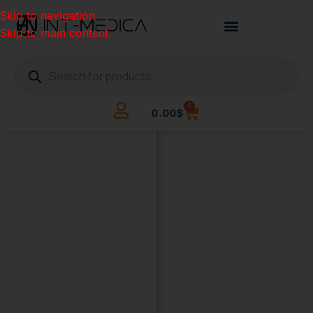
Skip to navigation
Skip to main content
0
0.00
$
BUILD
YOUR
CLINIC.
THE
SMART
WAY