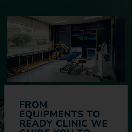
FROM
EQUIPMENTS TO
READY CLINIC WE