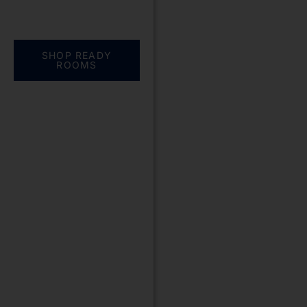
Everything you need.
One complete
solution
SHOP READY
ROOMS