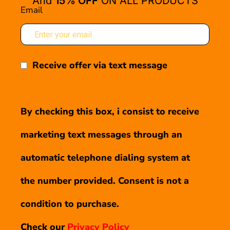
And
15% OFF
ON ALL PRODUCTS
Email
Receive offer via text message
By checking this box, i consist to receive
marketing text messages through an
automatic telephone dialing system at
the number provided. Consent is not a
condition to purchase.
Check our
Privacy Policy