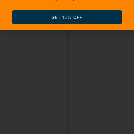
GET 15% OFF