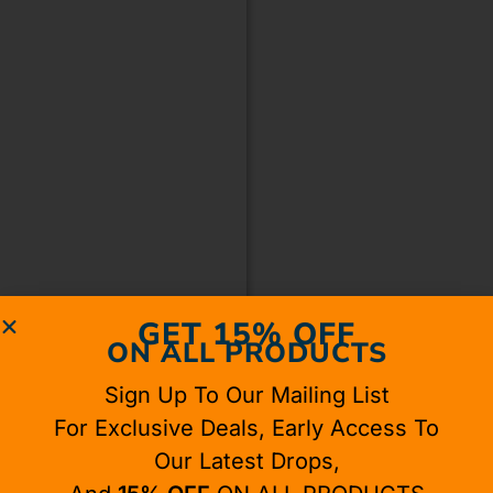
GET 15% OFF
ON ALL PRODUCTS
Sign Up To Our Mailing List
For Exclusive Deals, Early Access To
Our Latest Drops,