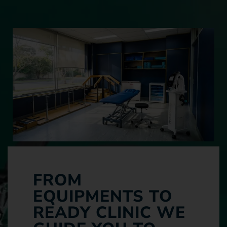
FROM
EQUIPMENTS TO
READY CLINIC WE