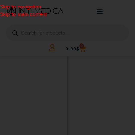
Skip to navigation
Skip to main content
0
0.00
$
BUILD
YOUR
CLINIC.
THE
SMART
WAY