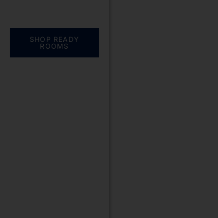
Everything you need.
One complete
solution
SHOP READY
ROOMS