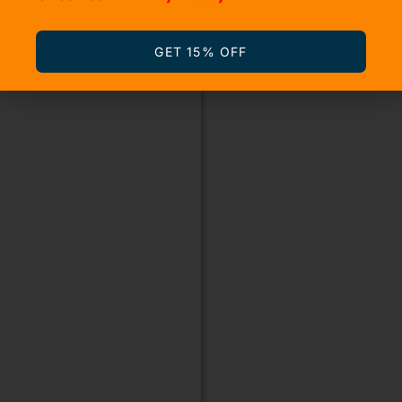
GET 15% OFF