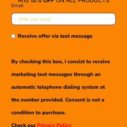
And
15% OFF
ON ALL PRODUCTS
Email
Receive offer via text message
By checking this box, i consist to receive
marketing text messages through an
automatic telephone dialing system at
the number provided. Consent is not a
condition to purchase.
Check our
Privacy Policy