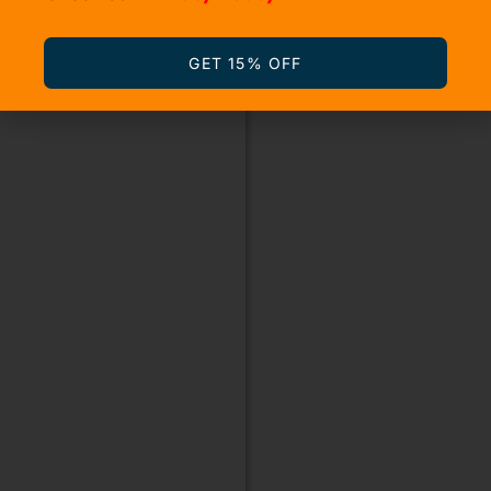
GET 15% OFF