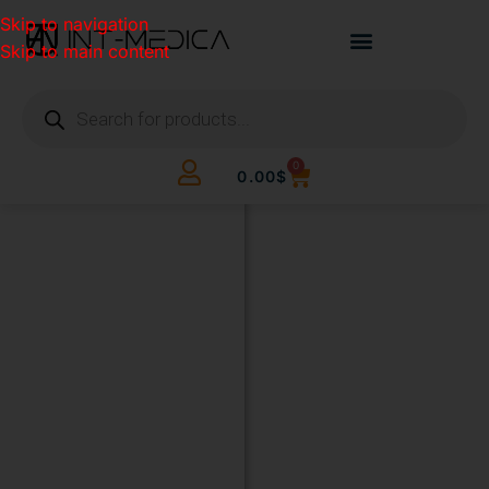
Skip to navigation
Skip to main content
0
0.00
$
BUILD
YOUR
CLINIC.
THE
SMART
WAY