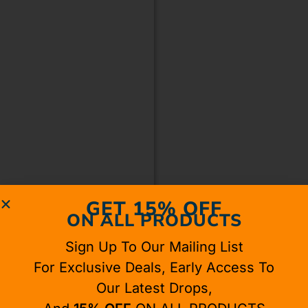
GET 15% OFF
ON ALL PRODUCTS
Sign Up To Our Mailing List
For Exclusive Deals, Early Access To
Our Latest Drops,