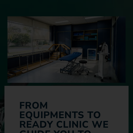
FROM
EQUIPMENTS TO
READY CLINIC WE