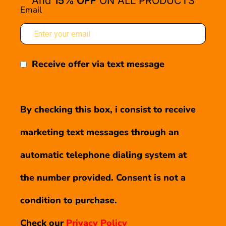
And
15% OFF
ON ALL PRODUCTS
Email
Receive offer via text message
By checking this box, i consist to receive
marketing text messages through an
automatic telephone dialing system at
the number provided. Consent is not a
condition to purchase.
Check our
Privacy Policy