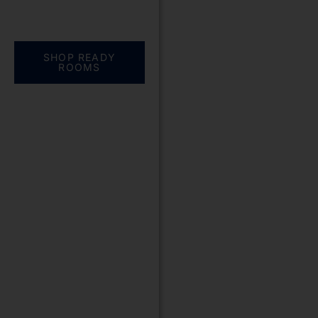
Everything you need.
One complete
solution
SHOP READY
ROOMS