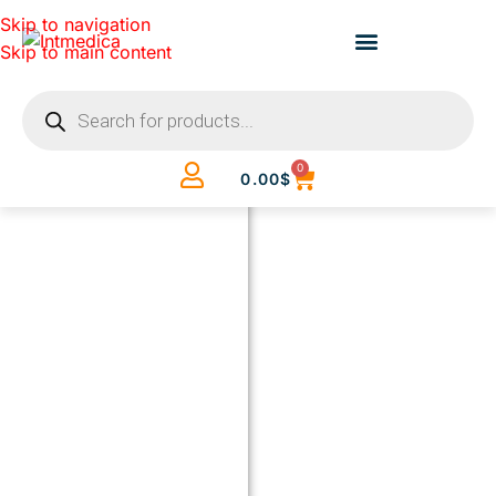
Skip to navigation
Skip to main content
0
0.00
$
BUILD
YOUR
CLINIC.
THE
SMART
WAY