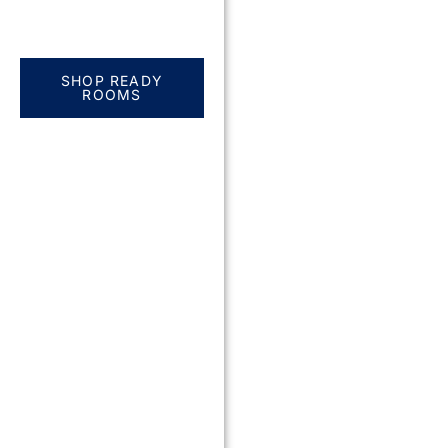
Everything you need.
One complete
solution
SHOP READY
ROOMS