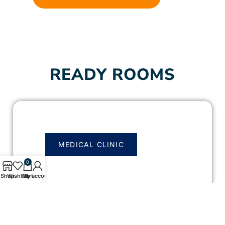
READY ROOMS
MEDICAL CLINIC
0
Shop
Wishlist
Cart
My account