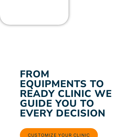
FROM
EQUIPMENTS TO
READY CLINIC WE
GUIDE YOU TO
EVERY DECISION
CUSTOMIZE YOUR CLINIC