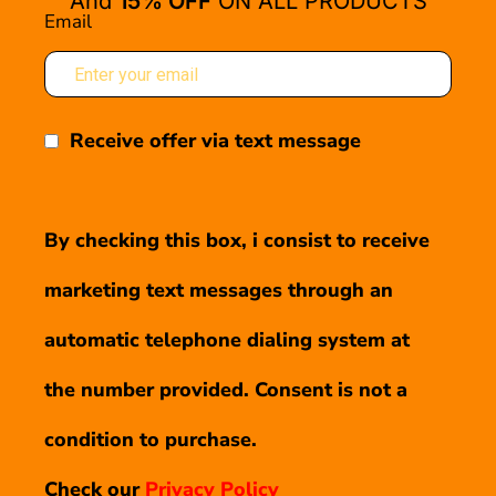
And
15% OFF
ON ALL PRODUCTS
Email
Receive offer via text message
By checking this box, i consist to receive
marketing text messages through an
automatic telephone dialing system at
the number provided. Consent is not a
condition to purchase.
Check our
Privacy Policy