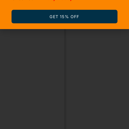
GET 15% OFF