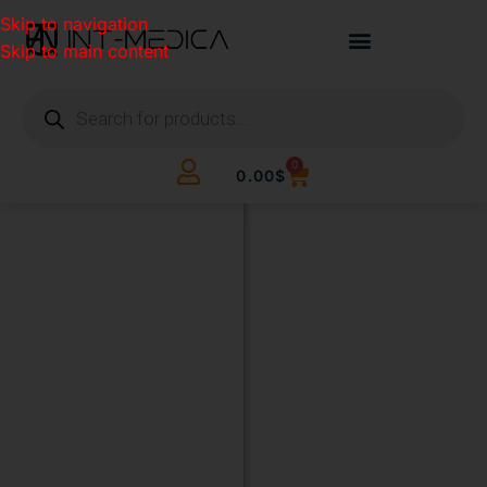
Skip to navigation
Skip to main content
0
0.00
$
BUILD
YOUR
CLINIC.
THE
SMART
WAY