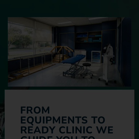
FROM
EQUIPMENTS TO
READY CLINIC WE