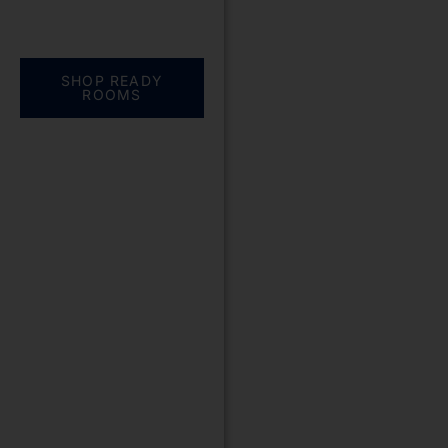
Everything you need.
One complete
solution
SHOP READY
ROOMS