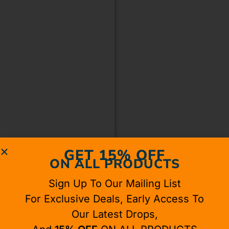
GET 15% OFF
ON ALL PRODUCTS
Sign Up To Our Mailing List
For Exclusive Deals, Early Access To
Our Latest Drops,