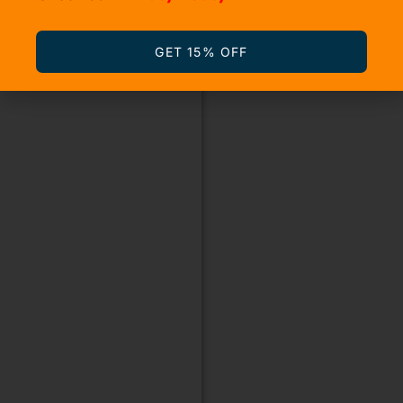
GET 15% OFF