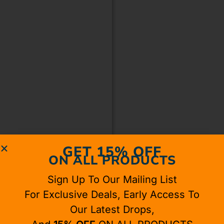
GET 15% OFF
ON ALL PRODUCTS
Sign Up To Our Mailing List
For Exclusive Deals, Early Access To
Our Latest Drops,