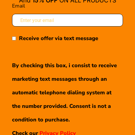
And
15% OFF
ON ALL PRODUCTS
Email
Receive offer via text message
By checking this box, i consist to receive
marketing text messages through an
automatic telephone dialing system at
the number provided. Consent is not a
condition to purchase.
Check our
Privacy Policy