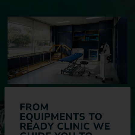
FROM
EQUIPMENTS TO
READY CLINIC WE