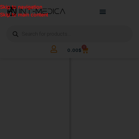
Skip to navigation
Skip to main content
0
0.00
$
BUILD
YOUR
CLINIC.
THE
SMART
WAY