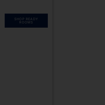
Everything you need.
One complete
solution
SHOP READY
ROOMS