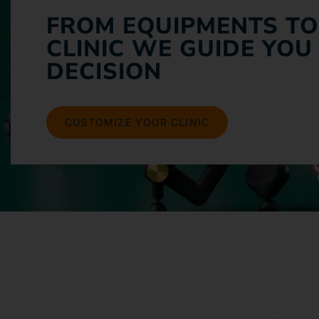
FROM EQUIPMENTS TO
CLINIC WE GUIDE YOU
DECISION
CUSTOMIZE YOUR CLINIC