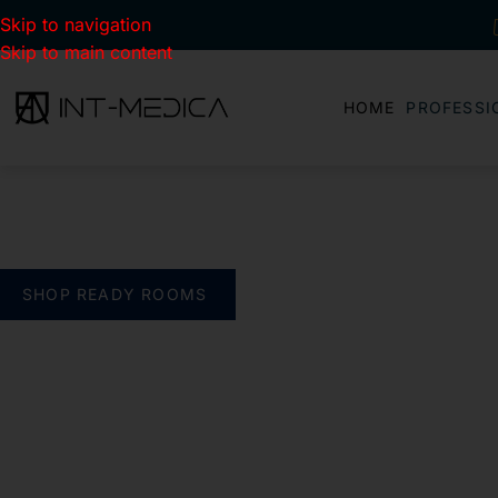
Skip to navigation
Skip to main content
HOME
PROFESSI
BUILD YOUR CLINIC.
THE SMART WAY
verything you need. One complete solution
SHOP READY ROOMS