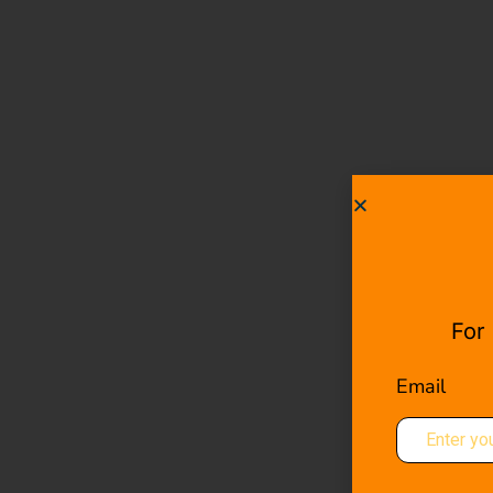
For
Email