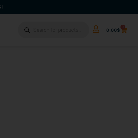
S!
0
0.00
$