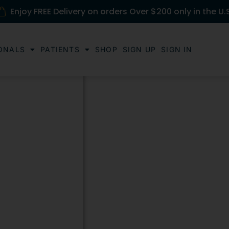
Enjoy FREE Delivery on orders Over $200 only in the U.
ONALS
PATIENTS
SHOP
SIGN UP
SIGN IN