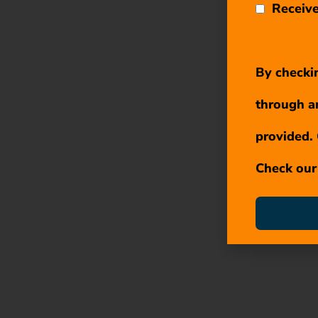
Receive
By checkin
through a
provided. 
Check ou