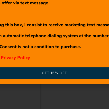
 offer via text message
g this box, i consist to receive marketing text mess
n automatic telephone dialing system at the number
Consent is not a condition to purchase.
r
Privacy Policy
GET 15% OFF