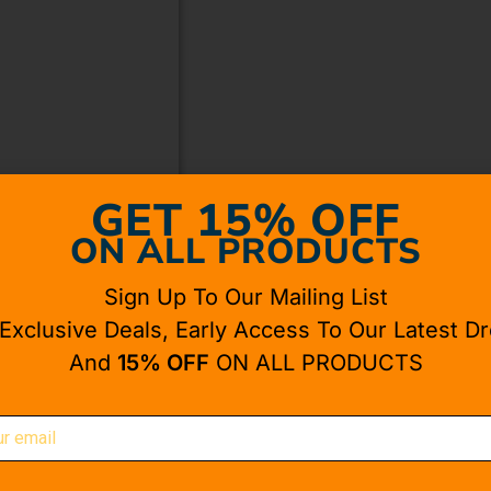
GET 15% OFF
ON ALL PRODUCTS
Sign Up To Our Mailing List
 Exclusive Deals, Early Access To Our Latest Dr
And
15% OFF
ON ALL PRODUCTS