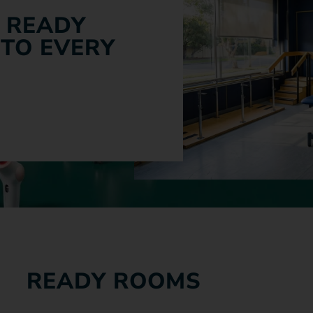
 READY
 TO EVERY
READY ROOMS