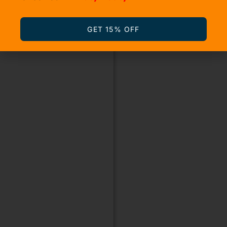
GET 15% OFF