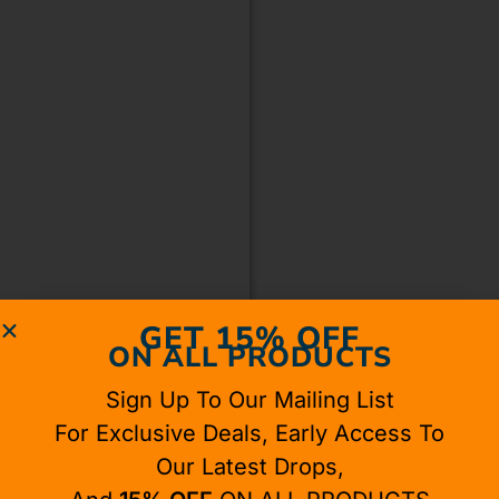
GET 15% OFF
ON ALL PRODUCTS
Sign Up To Our Mailing List
For Exclusive Deals, Early Access To
Our Latest Drops,