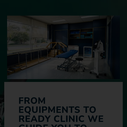
FROM
EQUIPMENTS TO
READY CLINIC WE