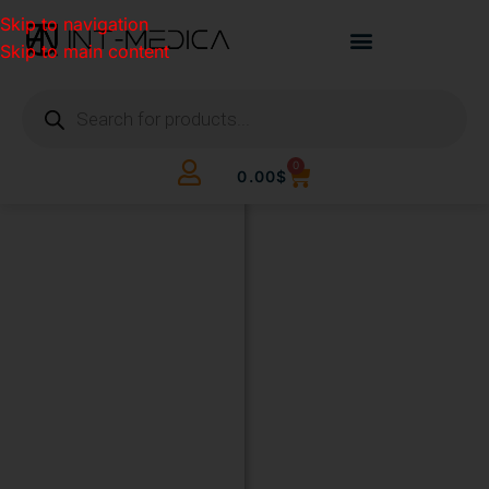
Skip to navigation
Skip to main content
0
0.00
$
BUILD
YOUR
CLINIC.
THE
SMART
WAY