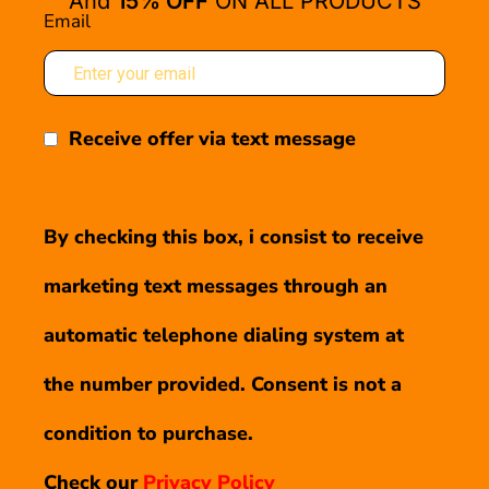
And
15% OFF
ON ALL PRODUCTS
Email
Receive offer via text message
By checking this box, i consist to receive
marketing text messages through an
automatic telephone dialing system at
the number provided. Consent is not a
condition to purchase.
Check our
Privacy Policy