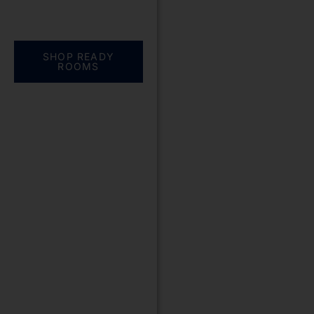
Everything you need.
One complete
solution
SHOP READY
ROOMS