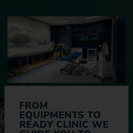
FROM
EQUIPMENTS TO
READY CLINIC WE