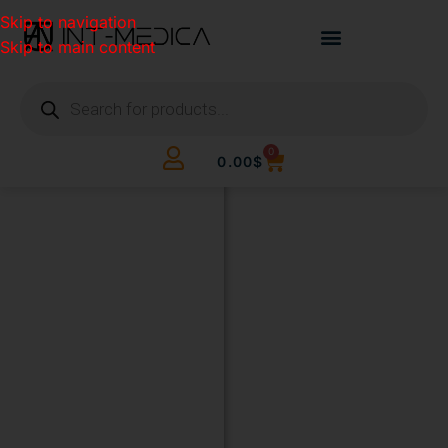
Skip to navigation
Skip to main content
0
0.00
$
BUILD
YOUR
CLINIC.
THE
SMART
WAY