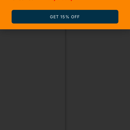
GET 15% OFF