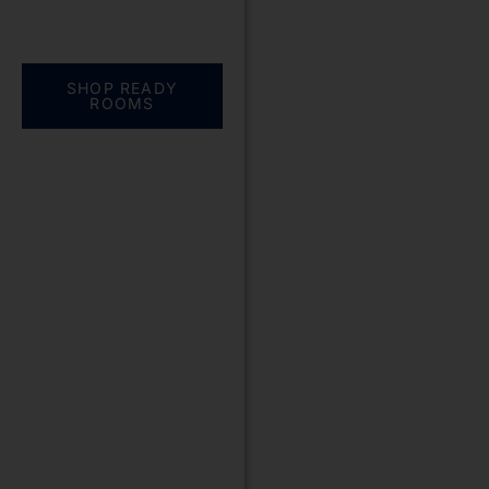
Everything you need.
One complete
solution
SHOP READY
ROOMS