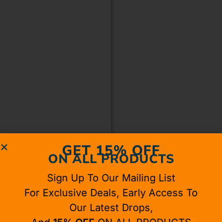
GET 15% OFF
ON ALL PRODUCTS
Sign Up To Our Mailing List
For Exclusive Deals, Early Access To
Our Latest Drops,