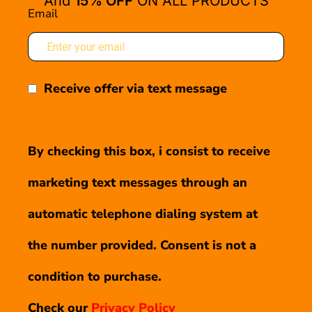
And
15% OFF
ON ALL PRODUCTS
Email
Receive offer via text message
By checking this box, i consist to receive
marketing text messages through an
automatic telephone dialing system at
the number provided. Consent is not a
condition to purchase.
Check our
Privacy Policy