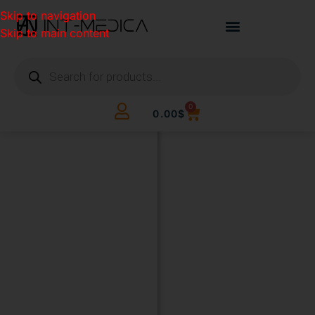
Skip to navigation
Skip to main content
0
0.00
$
BUILD
YOUR
CLINIC.
THE
SMART
WAY