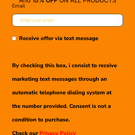
And
15% OFF
ON ALL PRODUCTS
Email
Receive offer via text message
By checking this box, i consist to receive
marketing text messages through an
automatic telephone dialing system at
the number provided. Consent is not a
condition to purchase.
Check our
Privacy Policy