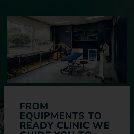
FROM
EQUIPMENTS TO
READY CLINIC WE