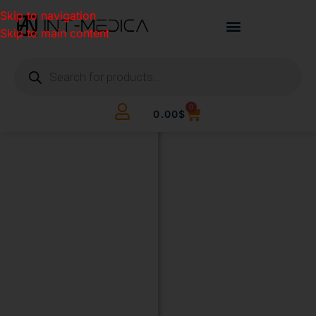
Skip to navigation
Skip to main content
0
0.00
$
BUILD
YOUR
CLINIC.
THE
SMART
WAY