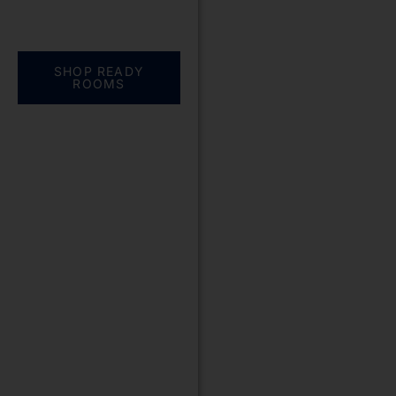
Everything you need.
One complete
solution
SHOP READY
ROOMS