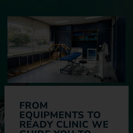
FROM
EQUIPMENTS TO
READY CLINIC WE