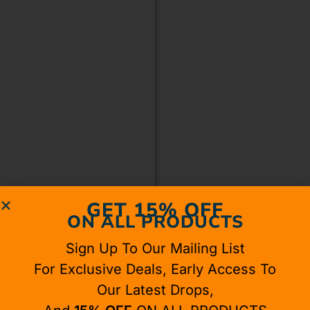
GET 15% OFF
ON ALL PRODUCTS
Sign Up To Our Mailing List
For Exclusive Deals, Early Access To
Our Latest Drops,