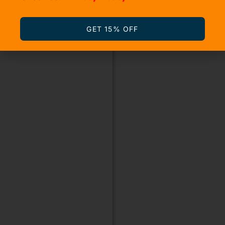
GET 15% OFF