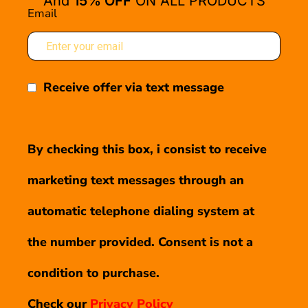
And
15% OFF
ON ALL PRODUCTS
Email
Receive offer via text message
By checking this box, i consist to receive
marketing text messages through an
automatic telephone dialing system at
the number provided. Consent is not a
condition to purchase.
Check our
Privacy Policy