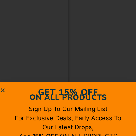
GET 15% OFF
ON ALL PRODUCTS
Sign Up To Our Mailing List
For Exclusive Deals, Early Access To
Our Latest Drops,