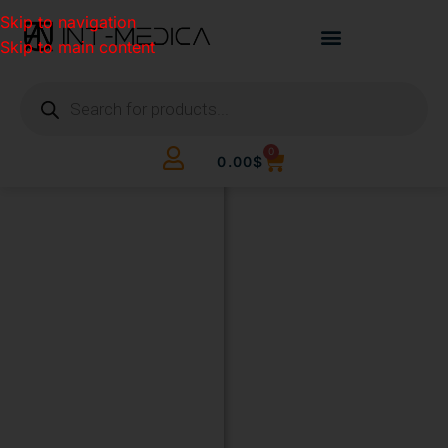
Skip to navigation
Skip to main content
0
0.00
$
BUILD
YOUR
CLINIC.
THE
SMART
WAY