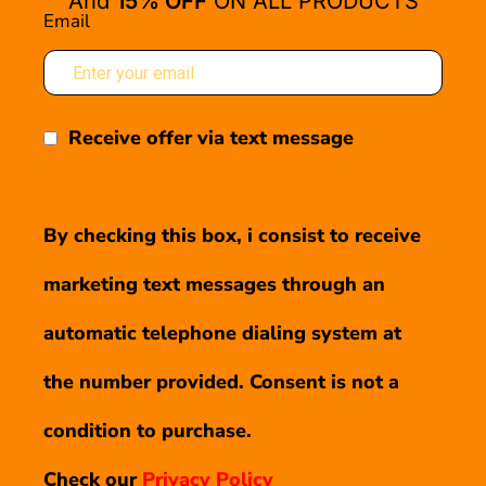
And
15% OFF
ON ALL PRODUCTS
Email
Receive offer via text message
By checking this box, i consist to receive
marketing text messages through an
automatic telephone dialing system at
the number provided. Consent is not a
condition to purchase.
Check our
Privacy Policy