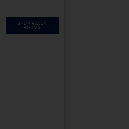
Everything you need.
One complete
solution
SHOP READY
ROOMS