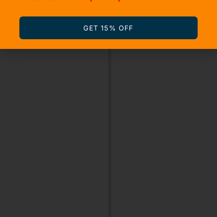
GET 15% OFF