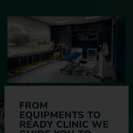
FROM
EQUIPMENTS TO
READY CLINIC WE