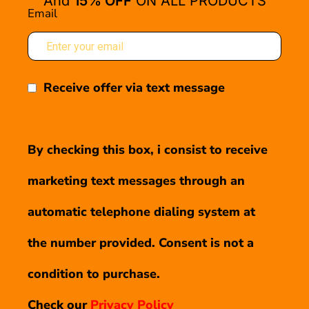
And
15% OFF
ON ALL PRODUCTS
Email
Receive offer via text message
By checking this box, i consist to receive
marketing text messages through an
automatic telephone dialing system at
the number provided. Consent is not a
condition to purchase.
Check our
Privacy Policy