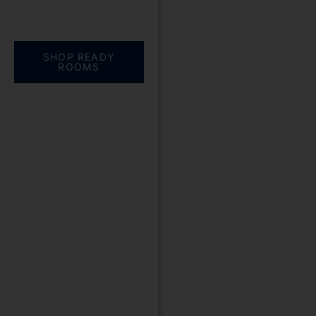
Everything you need.
One complete
solution
SHOP READY
ROOMS