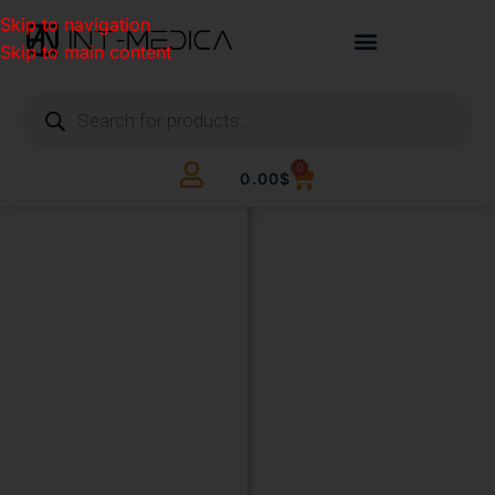
Skip to navigation
Skip to main content
0
0.00
$
BUILD
YOUR
CLINIC.
THE
SMART
WAY