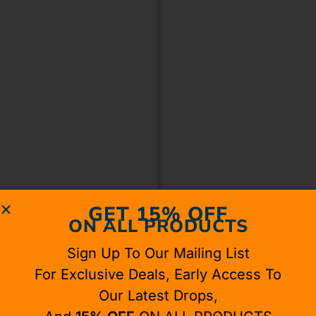
GET 15% OFF
ON ALL PRODUCTS
Sign Up To Our Mailing List
For Exclusive Deals, Early Access To
Our Latest Drops,