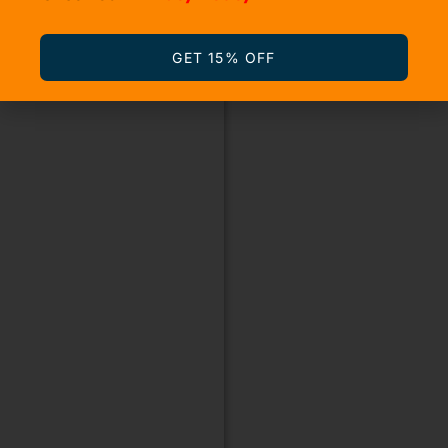
GET 15% OFF