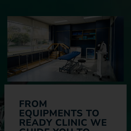
FROM
EQUIPMENTS TO
READY CLINIC WE