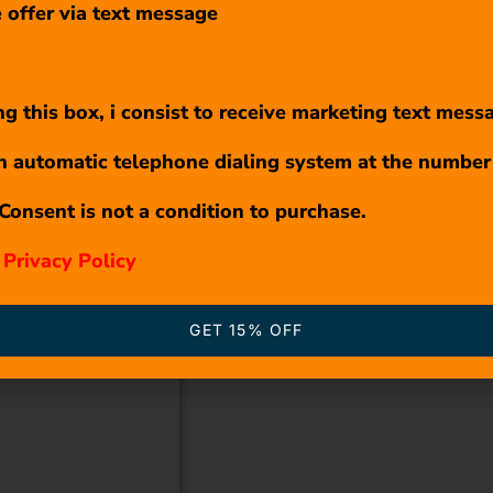
 offer via text message
g this box, i consist to receive marketing text mess
n automatic telephone dialing system at the number
Consent is not a condition to purchase.
r
Privacy Policy
GET 15% OFF