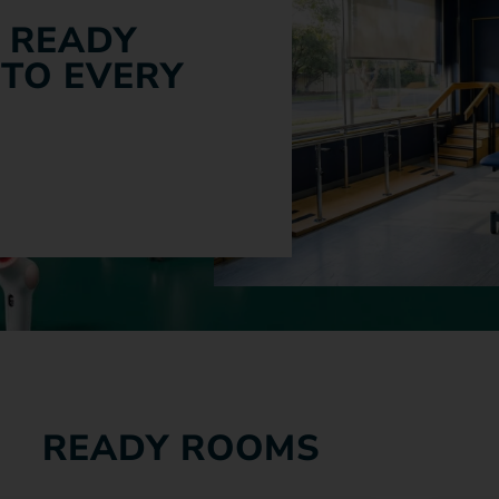
 READY
 TO EVERY
READY ROOMS