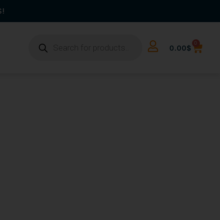
S!
0
0.00
$