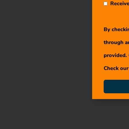
Receive
By checkin
through a
provided. 
Check ou