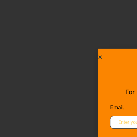
For
Email