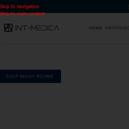
Skip to navigation
Skip to main content
HOME
PROFESSI
BUILD YOUR CLINIC.
THE SMART WAY
verything you need. One complete solution
SHOP READY ROOMS