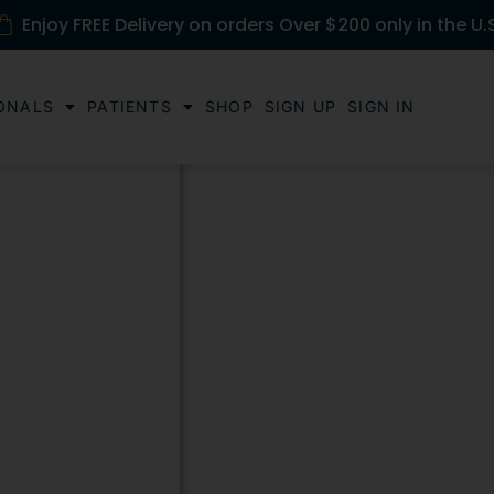
Enjoy FREE Delivery on orders Over $200 only in the U.
ONALS
PATIENTS
SHOP
SIGN UP
SIGN IN