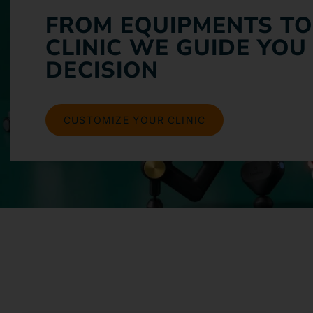
FROM EQUIPMENTS TO
CLINIC WE GUIDE YOU
DECISION
CUSTOMIZE YOUR CLINIC