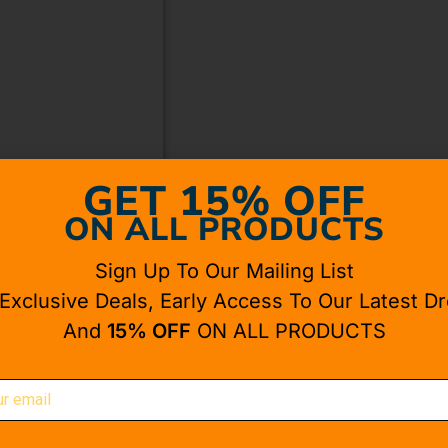
GET 15% OFF
ON ALL PRODUCTS
Sign Up To Our Mailing List
 Exclusive Deals, Early Access To Our Latest Dr
And
15% OFF
ON ALL PRODUCTS