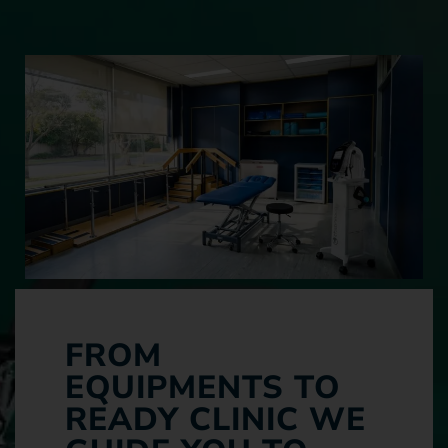
FROM
EQUIPMENTS TO
READY CLINIC WE