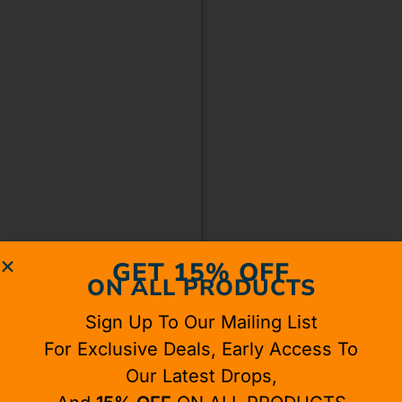
GET 15% OFF
ON ALL PRODUCTS
Sign Up To Our Mailing List
For Exclusive Deals, Early Access To
Our Latest Drops,