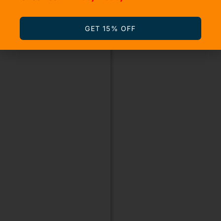
GET 15% OFF