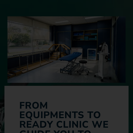
FROM
EQUIPMENTS TO
READY CLINIC WE