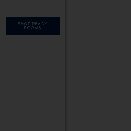
Everything you need.
One complete
solution
SHOP READY
ROOMS