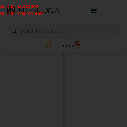
Skip to navigation
Skip to main content
0
0.00
$
BUILD
YOUR
CLINIC.
THE
SMART
WAY