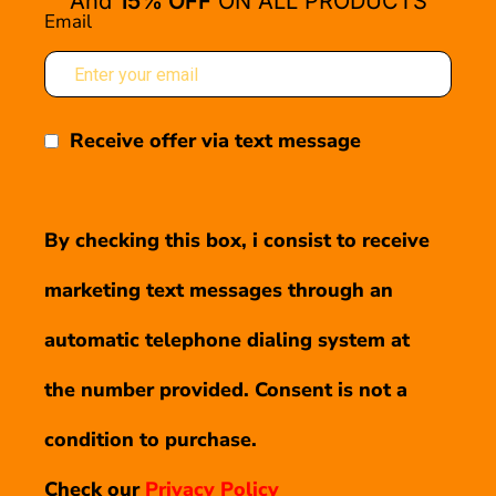
And
15% OFF
ON ALL PRODUCTS
Email
Receive offer via text message
By checking this box, i consist to receive
marketing text messages through an
automatic telephone dialing system at
the number provided. Consent is not a
condition to purchase.
Check our
Privacy Policy