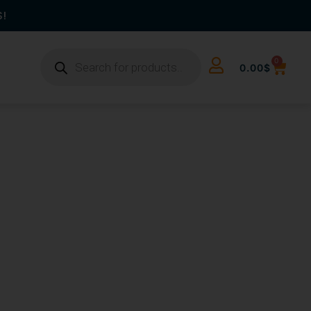
S!
0
0.00
$