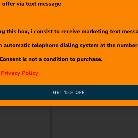
 offer via text message
g this box, i consist to receive marketing text mess
n automatic telephone dialing system at the number
Consent is not a condition to purchase.
r
Privacy Policy
GET 15% OFF