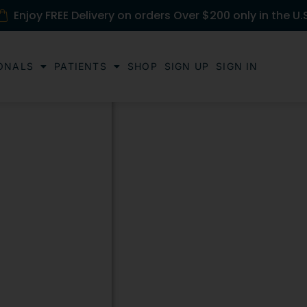
Enjoy FREE Delivery on orders Over $200 only in the U.
ONALS
PATIENTS
SHOP
SIGN UP
SIGN IN