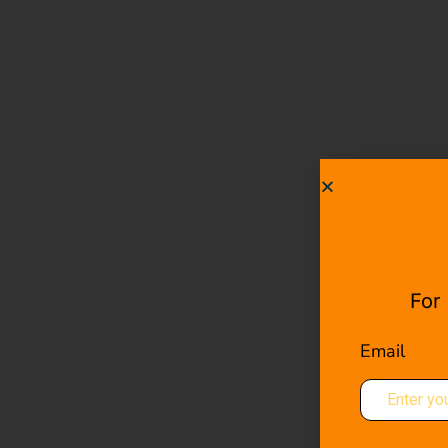
For
Email