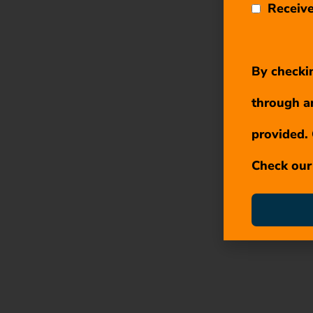
Receive
By checkin
through a
provided. 
Check ou