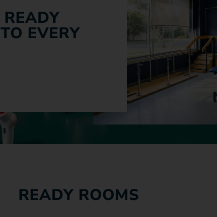
 READY
 TO EVERY
READY ROOMS