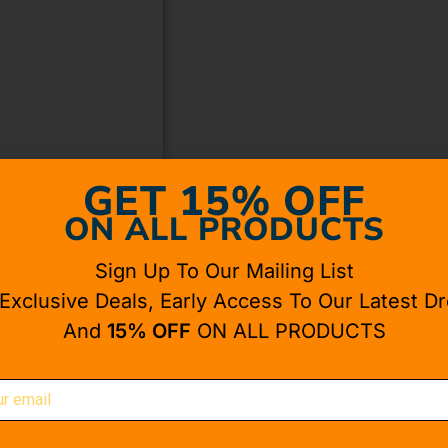
GET 15% OFF
ON ALL PRODUCTS
Sign Up To Our Mailing List
 Exclusive Deals, Early Access To Our Latest Dr
And
15% OFF
ON ALL PRODUCTS