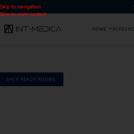
Skip to navigation
Skip to main content
HOME
PROFESSI
BUILD YOUR CLINIC.
THE SMART WAY
verything you need. One complete solution
SHOP READY ROOMS