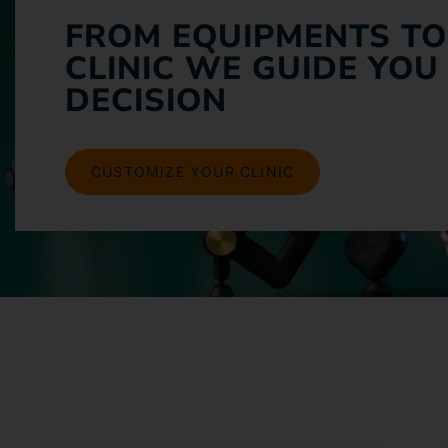
FROM EQUIPMENTS TO
CLINIC WE GUIDE YOU
DECISION
CUSTOMIZE YOUR CLINIC