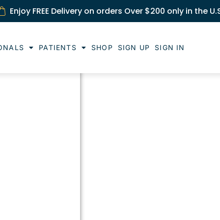
Enjoy FREE Delivery on orders Over $200 only in the U.
ONALS
PATIENTS
SHOP
SIGN UP
SIGN IN