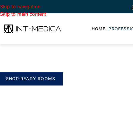
Skip to navigation
Skip to main content
HOME
PROFESSI
BUILD YOUR CLINIC.
THE SMART WAY
verything you need. One complete solution
SHOP READY ROOMS