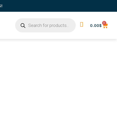
S!
0
0.00
$